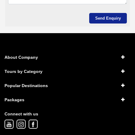
About Company
Tours by Category
Popular Destinations
Packages
Connect with us