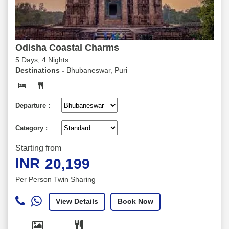
Odisha Coastal Charms
5 Days, 4 Nights
Destinations -
Bhubaneswar, Puri
Departure :
Category :
Starting from
INR
20,199
Per Person Twin Sharing
View Details
Book Now