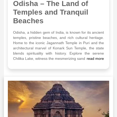
Odisha – The Land of
Temples and Tranquil
Beaches
Odisha, a hidden gem of India, is known for its ancient
temples, pristine beaches, and rich cultural heritage.
Home to the iconic Jagannath Temple in Puri and the
architectural marvel of Konark Sun Temple, the state
blends spirituality with history. Explore the serene
Chilika Lake, witness the mesmerizing sand
read more