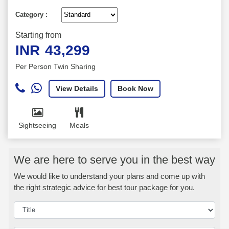
Category :
Starting from
INR
43,299
Per Person Twin Sharing
View Details
Book Now
Sightseeing
Meals
We are here to serve you in the best way
We would like to understand your plans and come up with
the right strategic advice for best tour package for you.