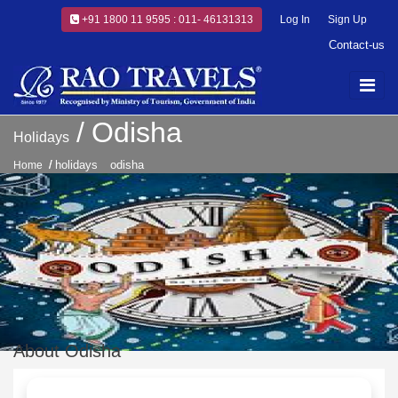
+91 1800 11 9595 : 011- 46131313
Log In
Sign Up
Contact-us
Odisha
Holidays
holidays
odisha
Home
About Odisha