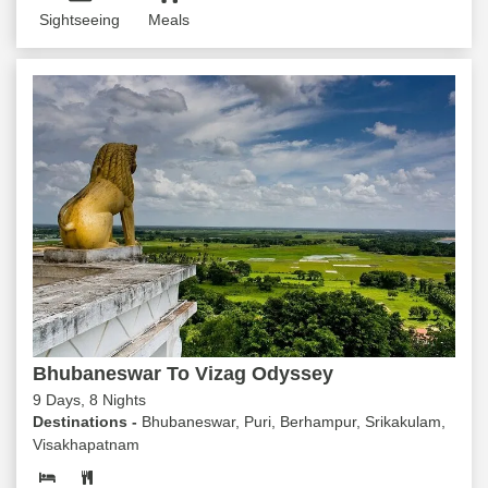
Sightseeing
Meals
Bhubaneswar To Vizag Odyssey
9 Days, 8 Nights
Destinations -
Bhubaneswar, Puri, Berhampur, Srikakulam,
Visakhapatnam