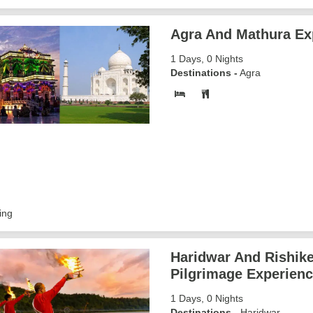
Agra And Mathura Ex
1 Days, 0 Nights
Destinations -
Agra
ing
Haridwar And Rishik
Pilgrimage Experien
1 Days, 0 Nights
Destinations -
Haridwar