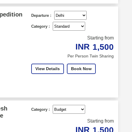
pedition
Departure :
Category :
Starting from
INR
1,500
Per Person Twin Sharing
View Details
Book Now
esh
Category :
ce
Starting from
INR
1,500