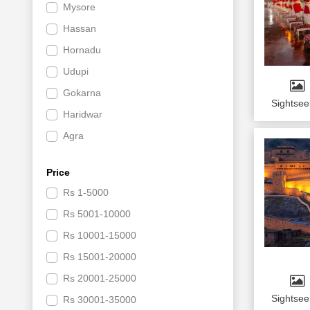
Mysore
Religious
Hassan
Hill Station
Hornadu
New Year
Udupi
Road Trip
Gokarna
Adventure
Sightsee
Haridwar
Wildlife
Agra
Sports
Jaipur
Luxury Tours
Price
Mussoorie
Group Tours
Rs
1-5000
Jim Corbett National Park
Day Tour
Rs
5001-10000
Mathura
Beach
Rs
10001-15000
Indore
By Cab
Rs
15001-20000
Ujjain
By Volvo
Rs
20001-25000
Srinagar
Circuit tour
Sightsee
Rs
30001-35000
Bhopal