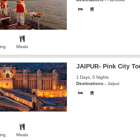
ing
Meals
JAIPUR- Pink City To
1 Days, 0 Nights
Destinations -
Jaipur
ing
Meals