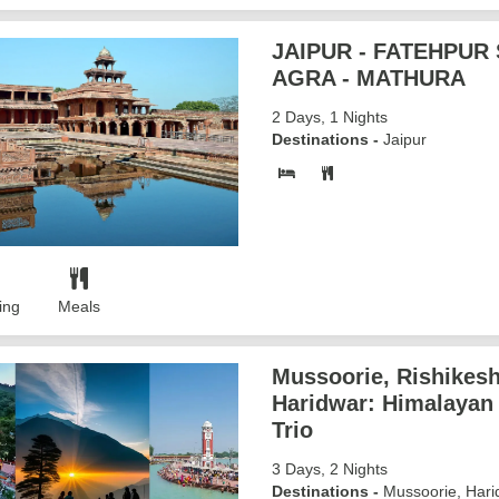
JAIPUR - FATEHPUR S
AGRA - MATHURA
2 Days, 1 Nights
Destinations -
Jaipur
ing
Meals
Mussoorie, Rishikesh
Haridwar: Himalayan
Trio
3 Days, 2 Nights
Destinations -
Mussoorie, Hari