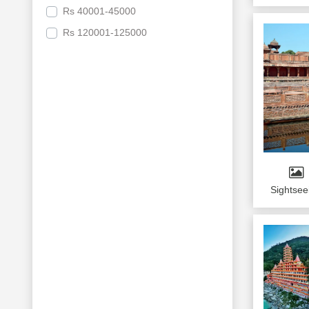
Educational Tours
Rs
40001-45000
Pahalgam
Do Dham
Rs
120001-125000
Varanasi
Bodhgaya
Ayodhya
Naimisaranya
Port Blair
Bhuj
Colombo
Sightsee
Kandy
Bentota
Leh
NUBRA VALLEY
Pushkar
UDAIPUR