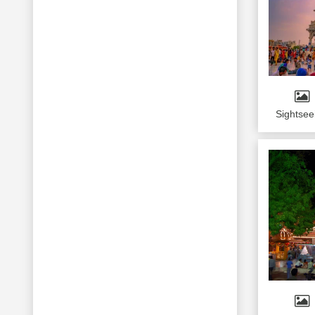
Sightsee