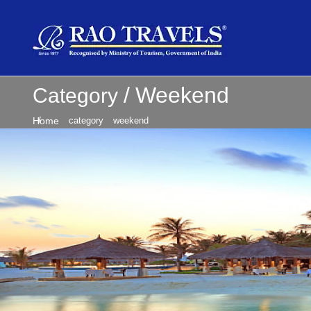
Weekend
Category
Home
category
weekend