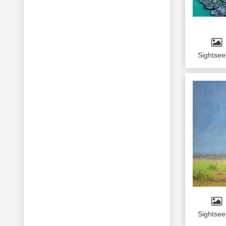
Mount Abu
Jodhpur
Gangtok
Pelling
Sightsee
Darjeeling
Kedarnath
Sightsee