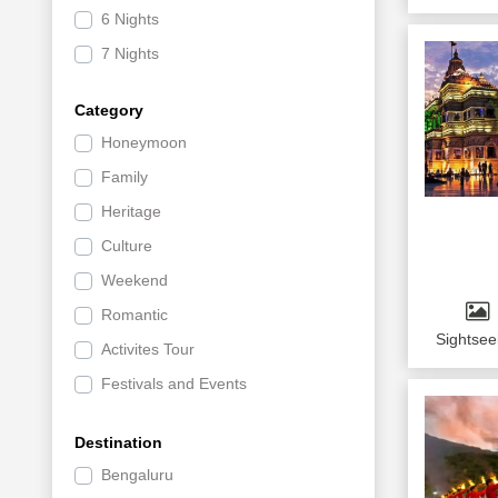
6 Nights
7 Nights
Category
Honeymoon
Family
Heritage
Culture
Weekend
Romantic
Sightsee
Activites Tour
Festivals and Events
Shopping and Nightlife
Destination
Leisure
Bengaluru
Offbeat