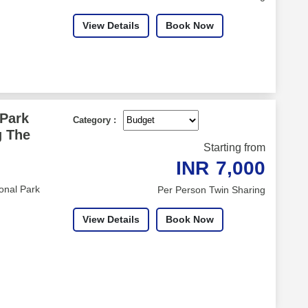
View Details
Book Now
 Park
Category :
g The
Starting from
INR
7,000
onal Park
Per Person Twin Sharing
View Details
Book Now