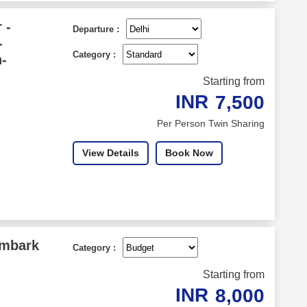
 -
Departure :
-
Category :
-
Starting from
INR
7,500
Per Person Twin Sharing
View Details
Book Now
Embark
Category :
Starting from
INR
8,000