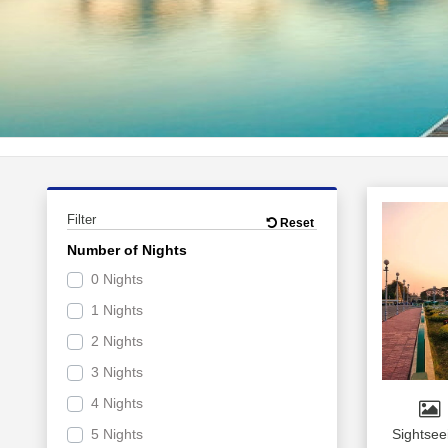
Filter
Reset
Number of Nights
0 Nights
1 Nights
2 Nights
3 Nights
4 Nights
5 Nights
Sightsee