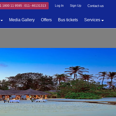
1 1800 11 9595 : 011- 46131313
Log In
Sign Up
Contact-us
Media Gallery
Offers
Bus tickets
Services