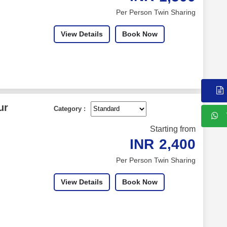
Per Person Twin Sharing
View Details
Book Now
ur
Category :
Starting from
INR
2,400
Per Person Twin Sharing
View Details
Book Now