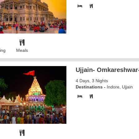
ing
Meals
Ujjain- Omkareshwar
4 Days, 3 Nights
Destinations -
Indore, Ujjain