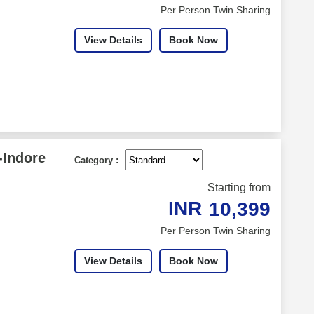
Per Person Twin Sharing
View Details
Book Now
-Indore
Category :
Starting from
INR
10,399
Per Person Twin Sharing
View Details
Book Now