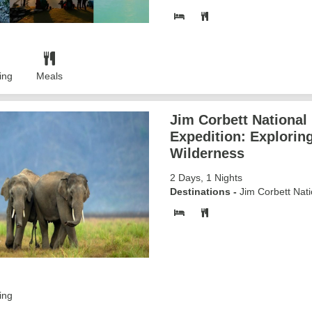
ing
Meals
Jim Corbett National
Expedition: Explorin
Wilderness
2 Days, 1 Nights
Destinations -
Jim Corbett Nati
ing