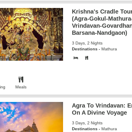
Krishna's Cradle Tour
(Agra-Gokul-Mathura
Vrindavan-Govardhan
Barsana-Nandgaon)
3 Days, 2 Nights
Destinations -
Mathura
ing
Meals
Agra To Vrindavan: 
On A Divine Voyage
3 Days, 2 Nights
Destinations -
Mathura