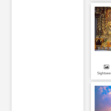
Sightsee