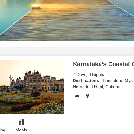
Karnataka’s Coastal
7 Days, 6 Nights
Destinations -
Bengaluru, Myso
Hornadu, Udupi, Gokarna
ing
Meals