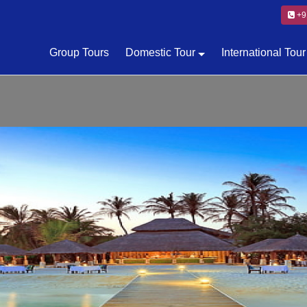
+9
Group Tours
Domestic Tour
International Tour