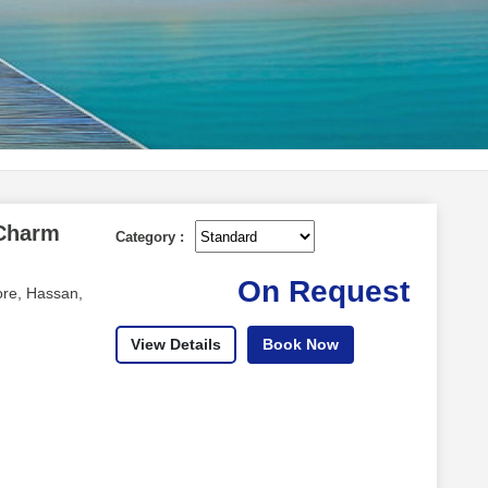
 Charm
Category :
On Request
re, Hassan,
View Details
Book Now