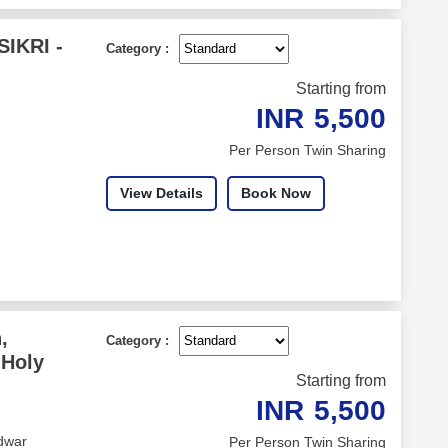
IKRI -
Category :
Starting from
INR
5,500
Per Person Twin Sharing
View Details
Book Now
,
Category :
 Holy
Starting from
INR
5,500
dwar
Per Person Twin Sharing