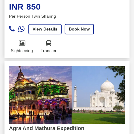
INR
850
Per Person Twin Sharing
View Details
Book Now
Sightseeing
Transfer
Agra And Mathura Expedition