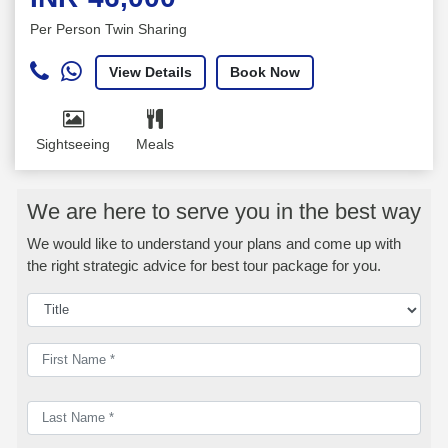
Per Person Twin Sharing
View Details
Book Now
Sightseeing
Meals
We are here to serve you in the best way
We would like to understand your plans and come up with
the right strategic advice for best tour package for you.