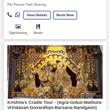
Per Person Twin Sharing
View Details
Book Now
Sightseeing
Meals
Krishna's Cradle Tour - (Agra-Gokul-Mathura-
Vrindavan-Govardhan-Barsana-Nandgaon)