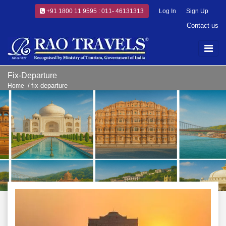
+91 1800 11 9595 : 011- 46131313
Log In
Sign Up
Contact-us
Fix-Departure
fix-departure
Home