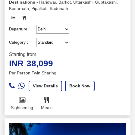
Destinations -
Haridwar, Barkot, Uttarkashi, Guptakashi,
Kedarnath, Pipalkoti, Badrinath
Departure :
Category :
Starting from
INR
38,099
Per Person Twin Sharing
View Details
Book Now
Sightseeing
Meals