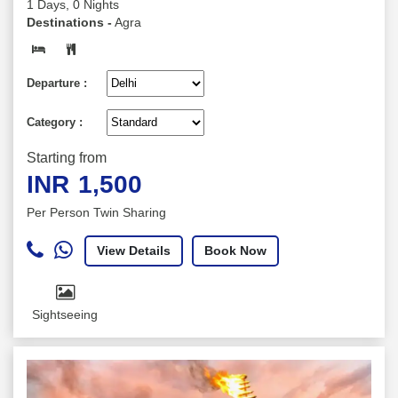
1 Days, 0 Nights
Destinations -
Agra
Departure :
Category :
Starting from
INR
1,500
Per Person Twin Sharing
View Details
Book Now
Sightseeing