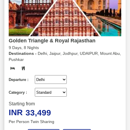
Golden Triangle & Royal Rajasthan
9 Days, 8 Nights
Destinations -
Delhi, Jaipur, Jodhpur, UDAIPUR, Mount Abu,
Pushkar
Departure :
Category :
Starting from
INR
33,499
Per Person Twin Sharing