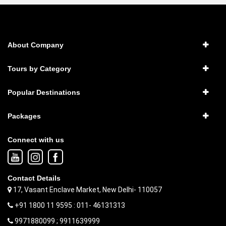
About Company
Tours by Category
Popular Destinations
Packages
Connect with us
Contact Details
17, Vasant Enclave Market, New Delhi- 110057
+91 1800 11 9595 : 011- 46131313
9971880099 ; 9911639999