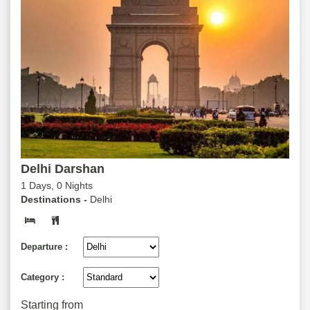
Delhi Darshan
1 Days, 0 Nights
Destinations -
Delhi
Departure :
Category :
Starting from