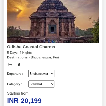
Odisha Coastal Charms
5 Days, 4 Nights
Destinations -
Bhubaneswar, Puri
Departure :
Category :
Starting from
INR
20,199