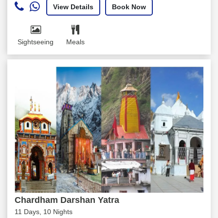
View Details
Book Now
Sightseeing
Meals
Chardham Darshan Yatra
11 Days, 10 Nights