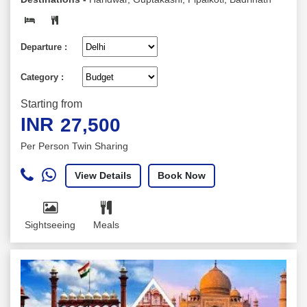
Departure :
Category :
Starting from
INR
27,500
Per Person Twin Sharing
View Details
Book Now
Sightseeing
Meals