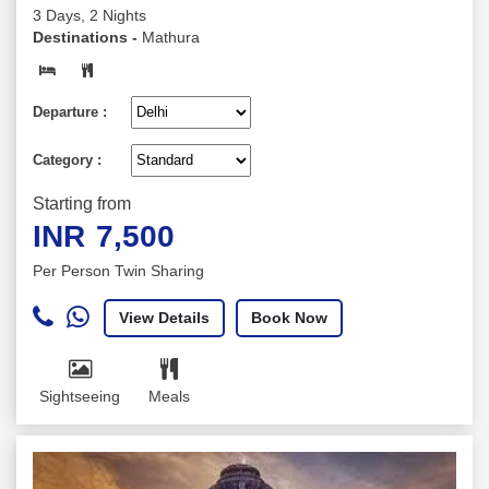
3 Days, 2 Nights
Destinations -
Mathura
Departure :
Category :
Starting from
INR
7,500
Per Person Twin Sharing
View Details
Book Now
Sightseeing
Meals