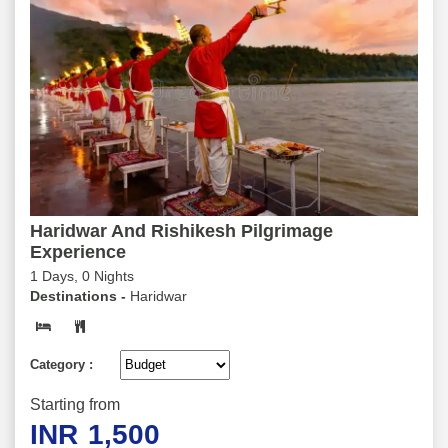
Haridwar And Rishikesh Pilgrimage
Experience
1 Days, 0 Nights
Destinations -
Haridwar
Category :
Starting from
INR
1,500