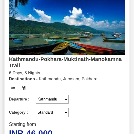
Kathmandu-Pokhara-Muktinath-Manokamna
Trail
6 Days, 5 Nights
Destinations -
Kathmandu, Jomsom, Pokhara
Departure :
Category :
Starting from
INR
46,000