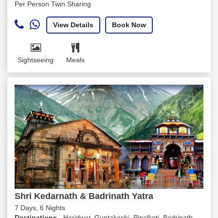
Per Person Twin Sharing
View Details
Book Now
Sightseeing
Meals
Shri Kedarnath & Badrinath Yatra
7 Days, 6 Nights
Destinations -
Haridwar, Guptakashi, Pipalkoti, Badrinath