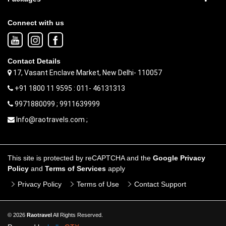
Connect with us
Contact Details
17, Vasant Enclave Market, New Delhi- 110057
+91 1800 11 9595 : 011- 46131313
9971880099 ; 9911639999
Info@raotravels.com ;
This site is protected by reCAPTCHA and the
Google Privacy
Policy
and
Terms of Services
apply
Privacy Policy
Terms of Use
Contact Support
© 2026
Raotravel
All Rights Reserved.