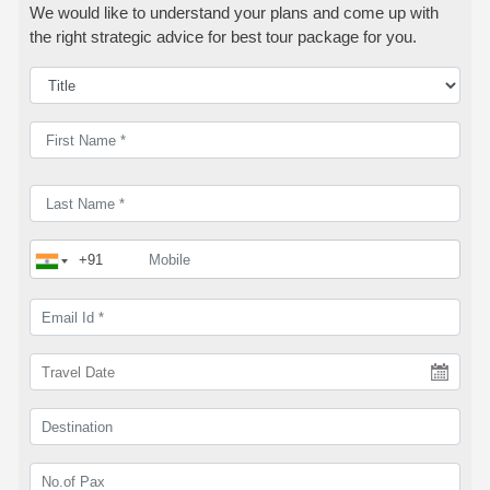
We would like to understand your plans and come up with
the right strategic advice for best tour package for you.