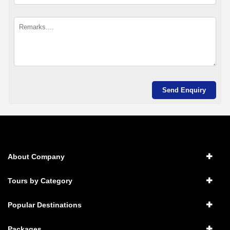
About Company
Tours by Category
Popular Destinations
Packages