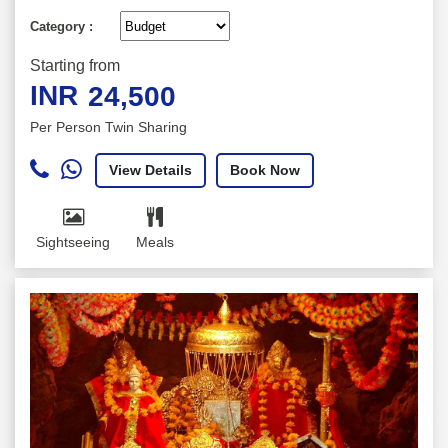
Category :
Starting from
INR
24,500
Per Person Twin Sharing
View Details
Book Now
Sightseeing
Meals