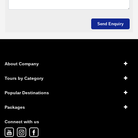
About Company
Tours by Category
Popular Destinations
Packages
Connect with us