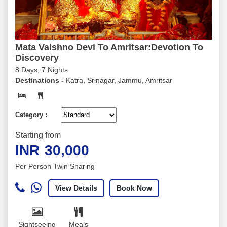
Mata Vaishno Devi To Amritsar:Devotion To
Discovery
8 Days, 7 Nights
Destinations -
Katra, Srinagar, Jammu, Amritsar
Category :
Starting from
INR
30,000
Per Person Twin Sharing
View Details
Book Now
Sightseeing
Meals