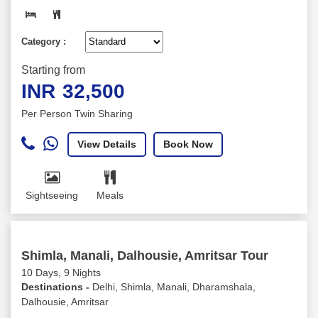
Category :
Starting from
INR
32,500
Per Person Twin Sharing
View Details
Book Now
Sightseeing
Meals
Shimla, Manali, Dalhousie, Amritsar Tour
10 Days, 9 Nights
Destinations -
Delhi, Shimla, Manali, Dharamshala,
Dalhousie, Amritsar