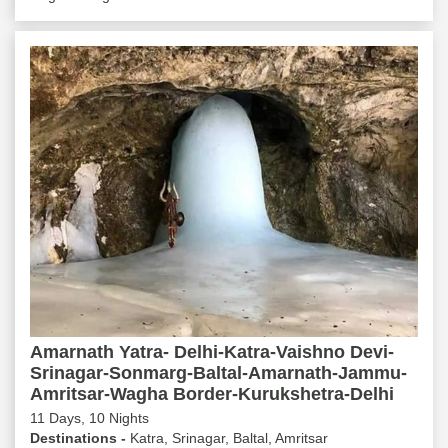
Amarnath Yatra- Delhi-Katra-Vaishno Devi-
Srinagar-Sonmarg-Baltal-Amarnath-Jammu-
Amritsar-Wagha Border-Kurukshetra-Delhi
11 Days, 10 Nights
Destinations -
Katra, Srinagar, Baltal, Amritsar