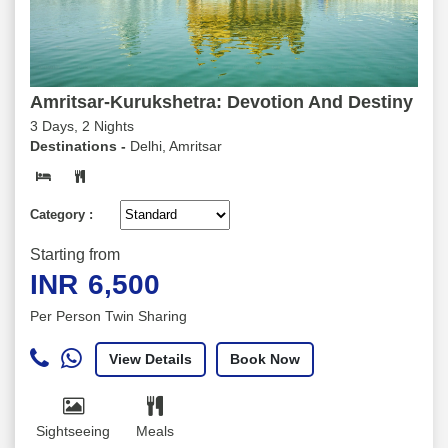
Amritsar-Kurukshetra: Devotion And Destiny
3 Days, 2 Nights
Destinations -
Delhi, Amritsar
Category :
Starting from
INR
6,500
Per Person Twin Sharing
View Details
Book Now
Sightseeing
Meals