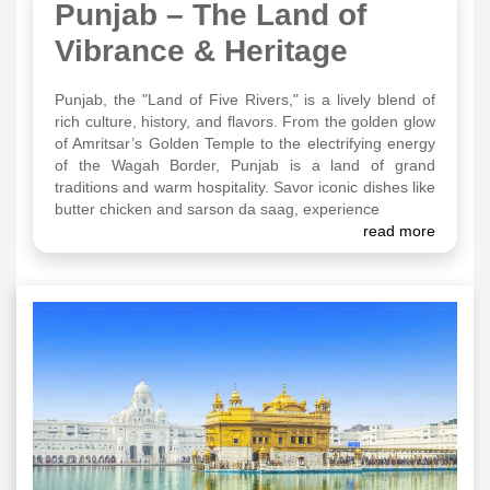
Punjab – The Land of
Vibrance & Heritage
Punjab, the "Land of Five Rivers," is a lively blend of
rich culture, history, and flavors. From the golden glow
of Amritsar’s Golden Temple to the electrifying energy
of the Wagah Border, Punjab is a land of grand
traditions and warm hospitality. Savor iconic dishes like
butter chicken and sarson da saag, experience
read more