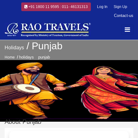
+91 1800 11 9595 : 011- 46131313
Log In
Sign Up
Contact-us
Punjab
Holidays
holidays
punjab
Home
About Punjab