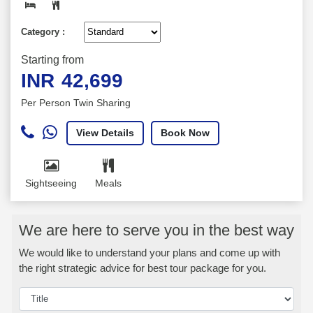
Category :
Starting from
INR
42,699
Per Person Twin Sharing
View Details
Book Now
Sightseeing
Meals
We are here to serve you in the best way
We would like to understand your plans and come up with
the right strategic advice for best tour package for you.