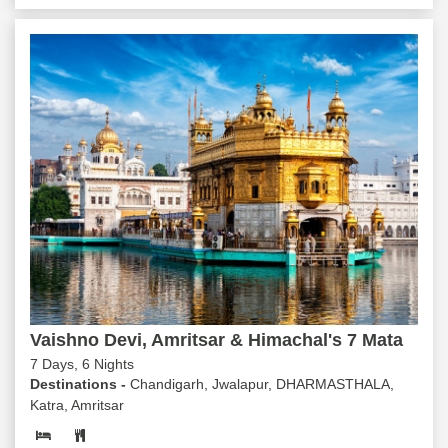
Vaishno Devi, Amritsar & Himachal's 7 Mata
7 Days, 6 Nights
Destinations -
Chandigarh, Jwalapur, DHARMASTHALA,
Katra, Amritsar