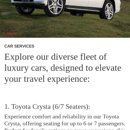
CAR SERVICES
Explore our diverse fleet of
luxury cars, designed to elevate
your travel experience:
1. Toyota Crysta (6/7 Seaters):
Experience comfort and reliability in our Toyota
Crysta, offering seating for up to 6 or 7 passengers.