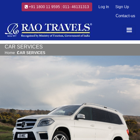
+91 1800 11 9595 : 011- 46131313
Log In
Sign Up
Contact-us
CAR SERVICES
Home
CAR SERVICES