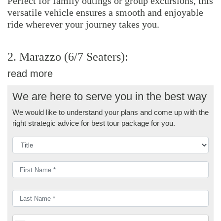
Perfect for family outings or group excursions, this
versatile vehicle ensures a smooth and enjoyable
ride wherever your journey takes you.
2. Marazzo (6/7 Seaters):
read more
We are here to serve you in the best way
We would like to understand your plans and come up with the
right strategic advice for best tour package for you.