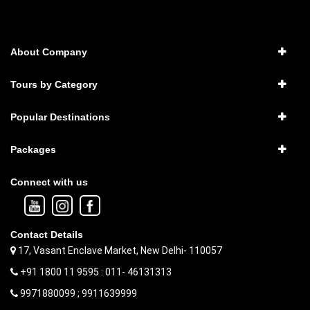
About Company
Tours by Category
Popular Destinations
Packages
Connect with us
Contact Details
17, Vasant Enclave Market, New Delhi- 110057
+91 1800 11 9595 : 011- 46131313
9971880099 ; 9911639999