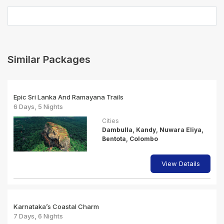
Similar Packages
Epic Sri Lanka And Ramayana Trails
6 Days, 5 Nights
Cities
Dambulla, Kandy, Nuwara Eliya,
Bentota, Colombo
View Details
Karnataka’s Coastal Charm
7 Days, 6 Nights