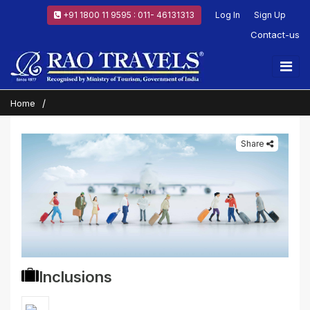
+91 1800 11 9595 : 011- 46131313
Log In
Sign Up
Contact-us
Home
Share
Inclusions