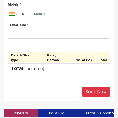
Mobile
*
Travel Date
*
Details/Room
Rate /
type
Person
No. of Pax
Total
Total
(Excl Taxes)
Book Now
Itinerary
Inc & Exc
Terms & Conditions