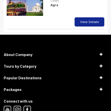
Cities
Agra
View Details
About Company
Tours by Category
Popular Destinations
Packages
Connect with us