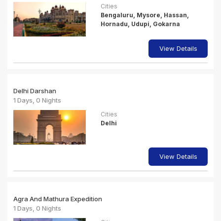
Cities
Bengaluru, Mysore, Hassan,
Hornadu, Udupi, Gokarna
View Details
Delhi Darshan
1 Days, 0 Nights
Cities
Delhi
View Details
Agra And Mathura Expedition
1 Days, 0 Nights