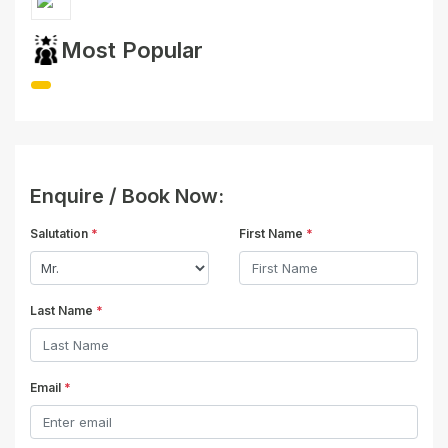
Most Popular
Enquire / Book Now:
Salutation
*
First Name
*
Last Name
*
Email
*