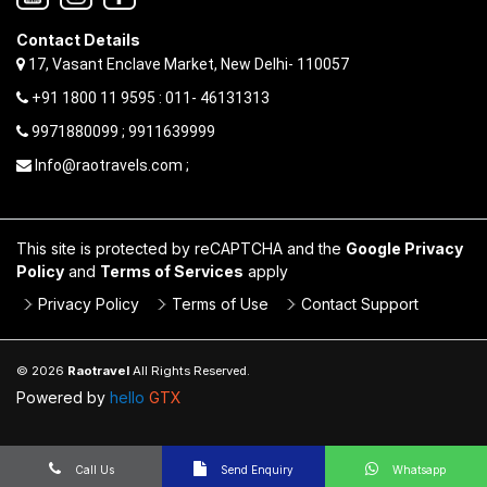
Contact Details
17, Vasant Enclave Market, New Delhi- 110057
+91 1800 11 9595 : 011- 46131313
9971880099 ; 9911639999
Info@raotravels.com ;
This site is protected by reCAPTCHA and the
Google Privacy
Policy
and
Terms of Services
apply
Privacy Policy
Terms of Use
Contact Support
© 2026
Raotravel
All Rights Reserved.
Powered by
hello
GTX
Call Us
Send Enquiry
Whatsapp