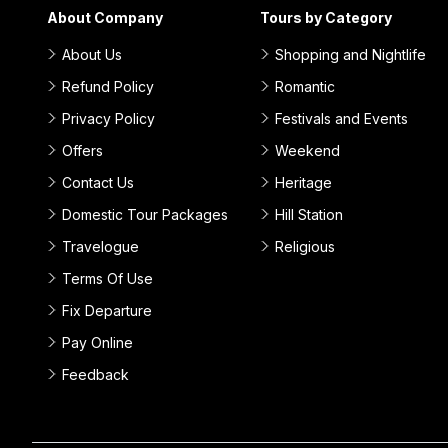
About Company
Tours by Category
About Us
Shopping and Nightlife
Refund Policy
Romantic
Privacy Policy
Festivals and Events
Offers
Weekend
Contact Us
Heritage
Domestic Tour Packages
Hill Station
Travelogue
Religious
Terms Of Use
Fix Departure
Pay Online
Feedback