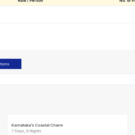
Rate / Person
No. of P
tions
Karnataka’s Coastal Charm
7 Days, 6 Nights