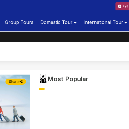
+91 
Group Tours
Domestic Tour
International Tour
Most Popular
Share