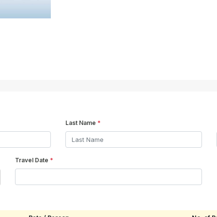
Last Name
*
Travel Date
*