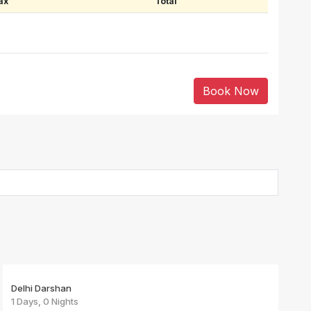
ax
Total
Book Now
Delhi Darshan
1 Days, 0 Nights