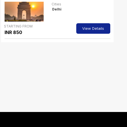
Cities
Delhi
STARTING FROM
View Details
INR 850