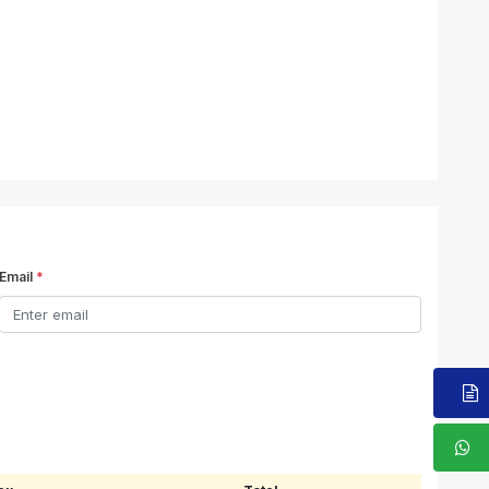
Email
*