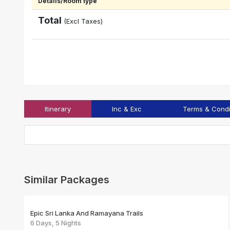
Details/Room type
Total
(Excl Taxes)
Itinerary
Inc & Exc
Terms & Condi
Similar Packages
Epic Sri Lanka And Ramayana Trails
6 Days, 5 Nights