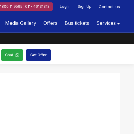
1800 11 9595 : 011- 46131313
Log In
Sign Up
Contact-us
Media Gallery
Offers
Bus tickets
Services
Chat
Get Offer