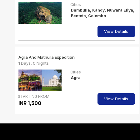
Cities
Dambulla, Kandy, Nuwara Eliya,
Bentota, Colombo
View Details
Agra And Mathura Expedition
1 Days, 0 Nights
Cities
Agra
STARTING FROM
View Details
INR 1,500