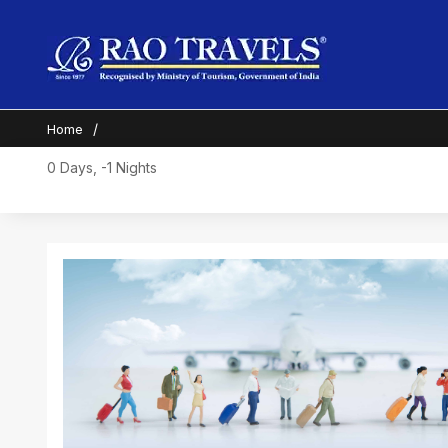
Home
0 Days, -1 Nights