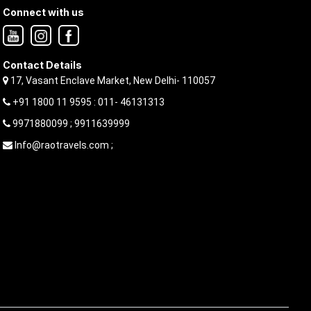
Connect with us
Contact Details
17, Vasant Enclave Market, New Delhi- 110057
+91 1800 11 9595 : 011- 46131313
9971880099 ; 9911639999
Info@raotravels.com ;