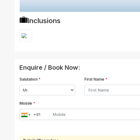
Inclusions
Enquire / Book Now:
Salutation
*
First Name
*
Mobile
*