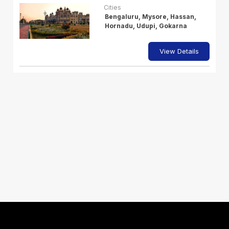
Cities
Bengaluru, Mysore, Hassan,
Hornadu, Udupi, Gokarna
View Details