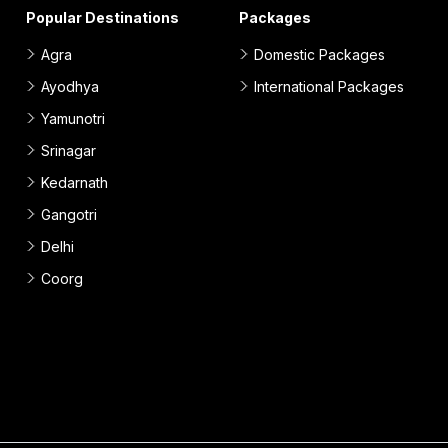
Popular Destinations
Packages
Agra
Domestic Packages
Ayodhya
International Packages
Yamunotri
Srinagar
Kedarnath
Gangotri
Delhi
Coorg