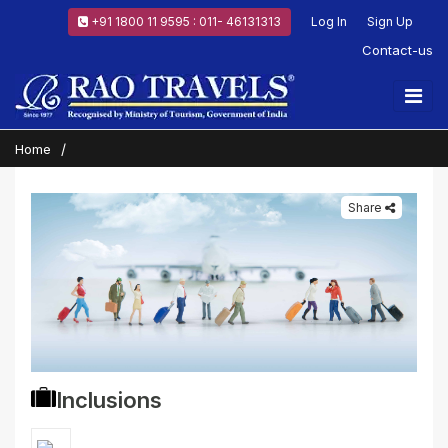
+91 1800 11 9595 : 011- 46131313
Log In
Sign Up
Contact-us
Home
Share
Inclusions