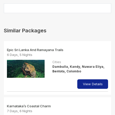
Similar Packages
Epic Sri Lanka And Ramayana Trails
6 Days, 5 Nights
Cities
Dambulla, Kandy, Nuwara Eliya,
Bentota, Colombo
View Details
Karnataka’s Coastal Charm
7 Days, 6 Nights