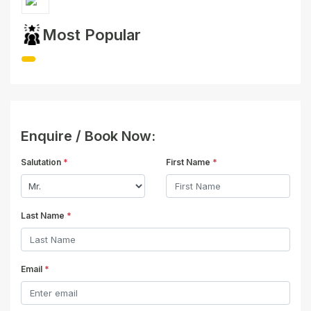
Most Popular
Enquire / Book Now:
Salutation
*
First Name
*
Last Name
*
Email
*