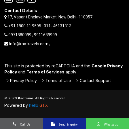
Contact Details
17, Vasant Enclave Market, New Delhi- 110057
+91 1800 11 9595 : 011- 46131313
9971880099 ; 9911639999
Info@raotravels.com ;
This site is protected by reCAPTCHA and the
Google Privacy
Policy
and
Terms of Services
apply
Privacy Policy
Terms of Use
Contact Support
© 2026
Raotravel
All Rights Reserved.
Powered by
hello
GTX
Call Us
Send Enquiry
Whatsapp