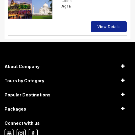
Cities
Agra
View Details
About Company
Tours by Category
Popular Destinations
Packages
Connect with us