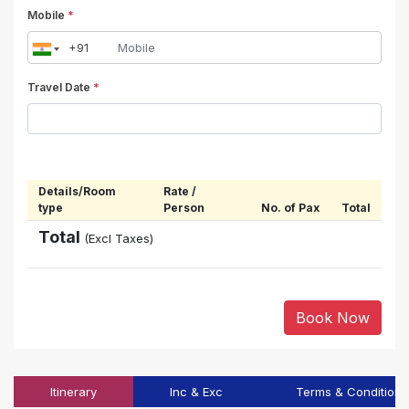
Mobile
*
Travel Date
*
Details/Room
Rate /
type
Person
No. of Pax
Total
Total
(Excl Taxes)
Book Now
Itinerary
Inc & Exc
Terms & Conditions