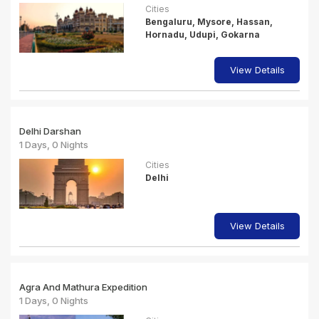
Cities
Bengaluru, Mysore, Hassan,
Hornadu, Udupi, Gokarna
View Details
Delhi Darshan
1 Days, 0 Nights
Cities
Delhi
View Details
Agra And Mathura Expedition
1 Days, 0 Nights