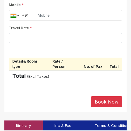
Mobile
*
Travel Date
*
Details/Room
Rate /
type
Person
No. of Pax
Total
Total
(Excl Taxes)
Book Now
Itinerary
Inc & Exc
Terms & Conditions