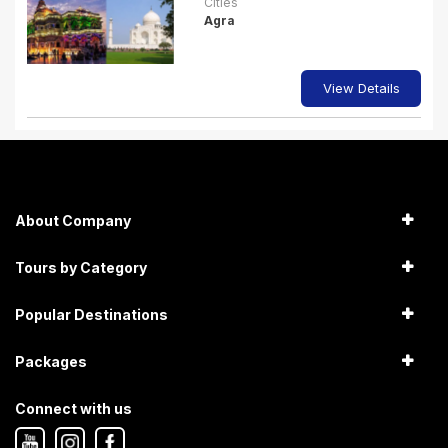
Cities
Agra
View Details
About Company
Tours by Category
Popular Destinations
Packages
Connect with us