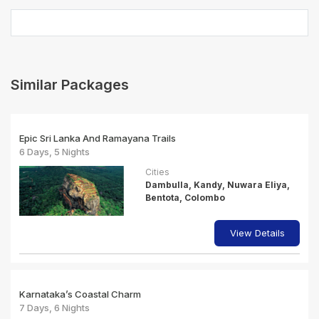
Similar Packages
Epic Sri Lanka And Ramayana Trails
6 Days, 5 Nights
Cities
Dambulla, Kandy, Nuwara Eliya,
Bentota, Colombo
View Details
Karnataka’s Coastal Charm
7 Days, 6 Nights