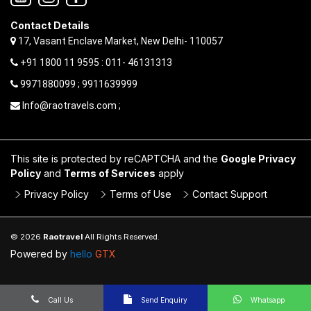
Contact Details
17, Vasant Enclave Market, New Delhi- 110057
+91 1800 11 9595 : 011- 46131313
9971880099 ; 9911639999
Info@raotravels.com ;
This site is protected by reCAPTCHA and the
Google Privacy
Policy
and
Terms of Services
apply
Privacy Policy
Terms of Use
Contact Support
© 2026
Raotravel
All Rights Reserved.
Powered by
hello
GTX
Call Us
Send Enquiry
Whatsapp