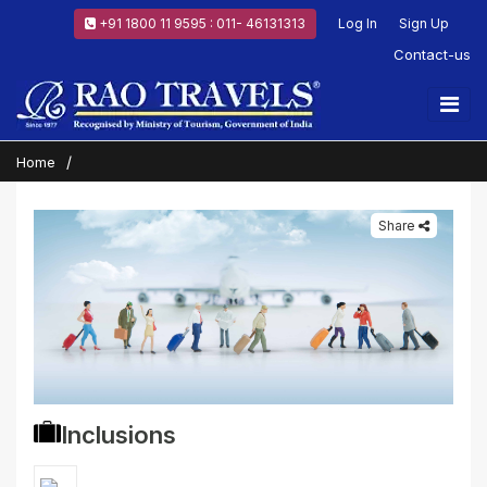
+91 1800 11 9595 : 011- 46131313
Log In
Sign Up
Contact-us
Home
Share
Inclusions