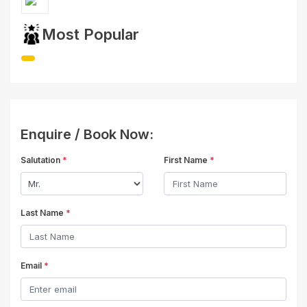
Most Popular
Enquire / Book Now:
Salutation
*
First Name
*
Last Name
*
Email
*