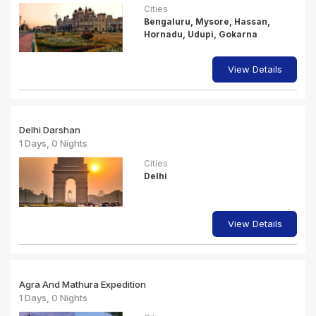
Cities
Bengaluru, Mysore, Hassan,
Hornadu, Udupi, Gokarna
View Details
Delhi Darshan
1 Days, 0 Nights
Cities
Delhi
View Details
Agra And Mathura Expedition
1 Days, 0 Nights