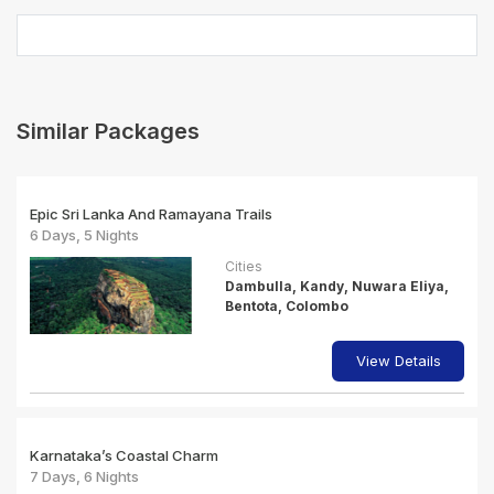
Similar Packages
Epic Sri Lanka And Ramayana Trails
6 Days, 5 Nights
Cities
Dambulla, Kandy, Nuwara Eliya,
Bentota, Colombo
View Details
Karnataka’s Coastal Charm
7 Days, 6 Nights