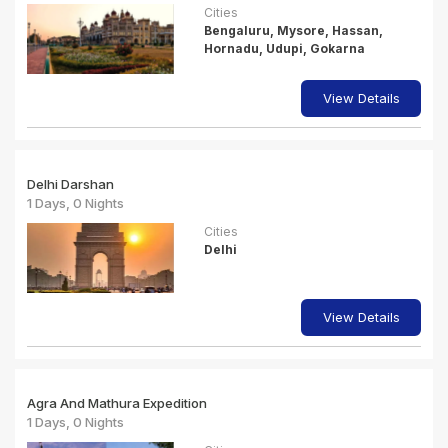
Cities
Bengaluru, Mysore, Hassan,
Hornadu, Udupi, Gokarna
View Details
Delhi Darshan
1 Days, 0 Nights
Cities
Delhi
View Details
Agra And Mathura Expedition
1 Days, 0 Nights