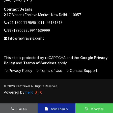
Contact Details
17, Vasant Enclave Market, New Delhi- 110057
+91 1800 11 9595 : 011- 46131313
9971880099 ; 9911639999
Info@raotravels.com ;
This site is protected by reCAPTCHA and the
Google Privacy
Policy
and
Terms of Services
apply
Privacy Policy
Terms of Use
Contact Support
© 2026
Raotravel
All Rights Reserved.
Powered by
hello
GTX
Call Us
Send Enquiry
Whatsapp