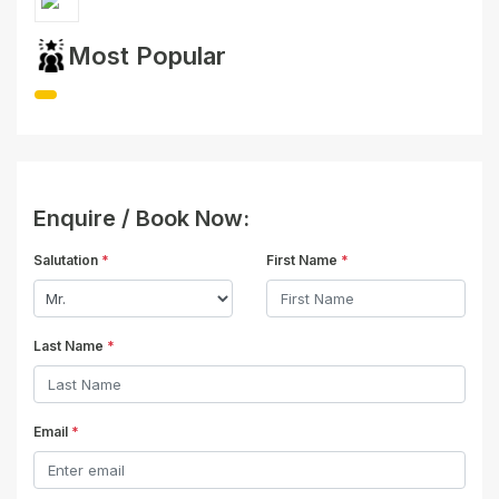
Most Popular
Enquire / Book Now:
Salutation
*
First Name
*
Last Name
*
Email
*