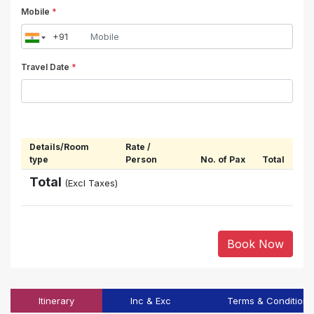
Mobile
*
Travel Date
*
Details/Room
Rate /
type
Person
No. of Pax
Total
Total
(Excl Taxes)
Book Now
Itinerary
Inc & Exc
Terms & Conditions