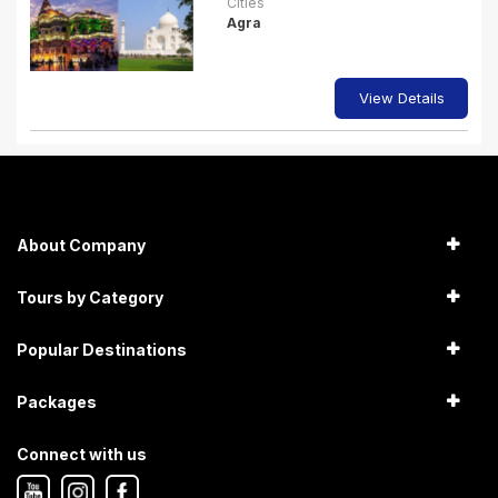
Cities
Agra
View Details
About Company
Tours by Category
Popular Destinations
Packages
Connect with us