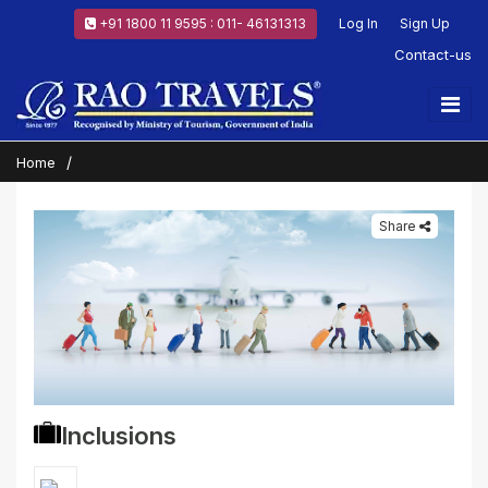
+91 1800 11 9595 : 011- 46131313
Log In
Sign Up
Contact-us
Home
Share
Inclusions