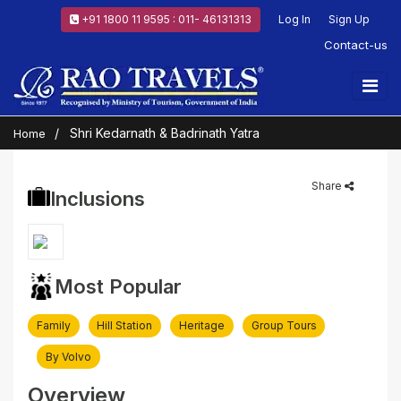
+91 1800 11 9595 : 011- 46131313
Log In
Sign Up
Contact-us
Shri Kedarnath & Badrinath Yatra
Home
Share
Inclusions
Most Popular
Family
Hill Station
Heritage
Group Tours
By Volvo
Overview