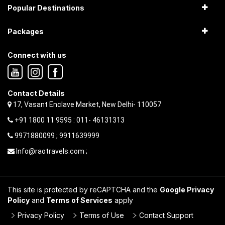
Popular Destinations
Packages
Connect with us
Contact Details
17, Vasant Enclave Market, New Delhi- 110057
+91 1800 11 9595 : 011- 46131313
9971880099 ; 9911639999
Info@raotravels.com ;
This site is protected by reCAPTCHA and the
Google Privacy
Policy
and
Terms of Services
apply
Privacy Policy
Terms of Use
Contact Support