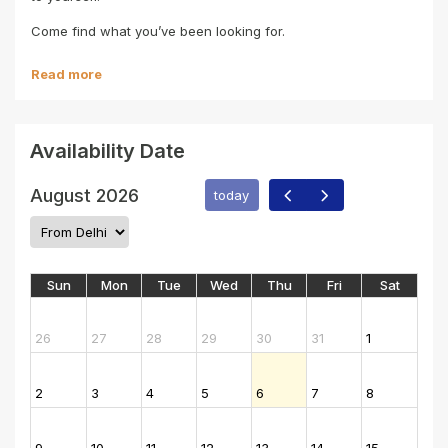
Come find what you’ve been looking for.
Read more
Availability Date
August 2026
today
Sun
Mon
Tue
Wed
Thu
Fri
Sat
26
27
28
29
30
31
1
2
3
4
5
6
7
8
9
10
11
12
13
14
15