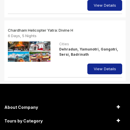
View Details
Chardham Helicopter Yatra: Divine H
6 Days, 5 Nights
Cities
Dehradun, Yamunotri, Gangotri,
Sersi, Badrinath
View Details
About Company
Tours by Category