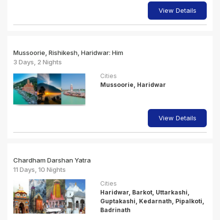
View Details
Mussoorie, Rishikesh, Haridwar: Him
3 Days, 2 Nights
Cities
Mussoorie, Haridwar
View Details
Chardham Darshan Yatra
11 Days, 10 Nights
Cities
Haridwar, Barkot, Uttarkashi,
Guptakashi, Kedarnath, Pipalkoti,
Badrinath