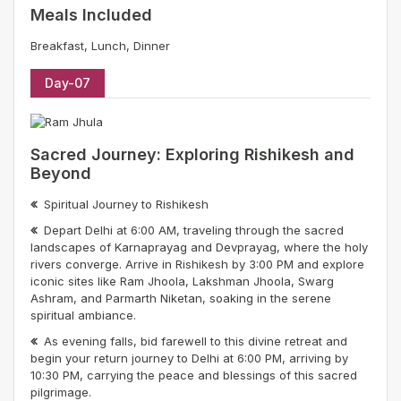
Meals Included
Breakfast, Lunch, Dinner
Day-07
Sacred Journey: Exploring Rishikesh and
Beyond
Spiritual Journey to Rishikesh
Depart Delhi at 6:00 AM, traveling through the sacred
landscapes of Karnaprayag and Devprayag, where the holy
rivers converge. Arrive in Rishikesh by 3:00 PM and explore
iconic sites like Ram Jhoola, Lakshman Jhoola, Swarg
Ashram, and Parmarth Niketan, soaking in the serene
spiritual ambiance.
As evening falls, bid farewell to this divine retreat and
begin your return journey to Delhi at 6:00 PM, arriving by
10:30 PM, carrying the peace and blessings of this sacred
pilgrimage.