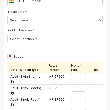
Travel Date
*
Pick Up Location
*
Budget
Rate /
No. of
Details/Room type
Person
Pax
Total
Adult (Twin Sharing)
INR
27500
Adult (Triple Sharing)
INR
21500
Adult (Single Room)
INR
37500