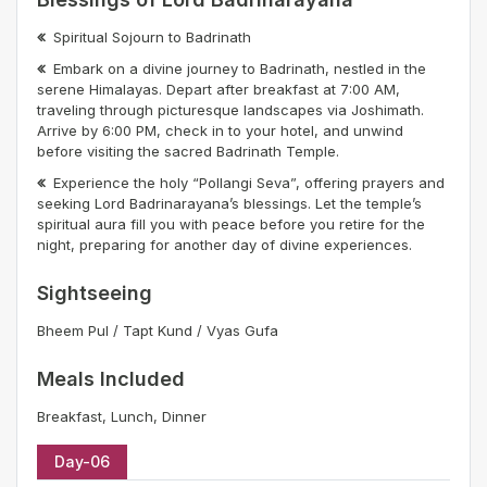
Spiritual Sojourn to Badrinath
Embark on a divine journey to Badrinath, nestled in the
serene Himalayas. Depart after breakfast at 7:00 AM,
traveling through picturesque landscapes via Joshimath.
Arrive by 6:00 PM, check in to your hotel, and unwind
before visiting the sacred Badrinath Temple.
Experience the holy “Pollangi Seva”, offering prayers and
seeking Lord Badrinarayana’s blessings. Let the temple’s
spiritual aura fill you with peace before you retire for the
night, preparing for another day of divine experiences.
Sightseeing
Bheem Pul / Tapt Kund / Vyas Gufa
Meals Included
Breakfast, Lunch, Dinner
Day-06