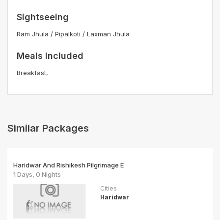
Sightseeing
Ram Jhula / Pipalkoti / Laxman Jhula
Meals Included
Breakfast,
Similar Packages
Haridwar And Rishikesh Pilgrimage E
1 Days, 0 Nights
Cities
Haridwar