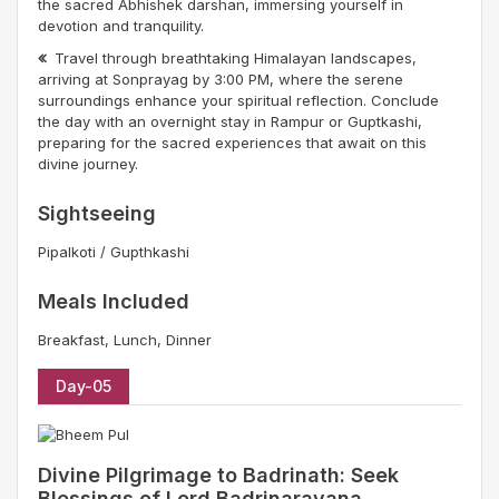
the sacred Abhishek darshan, immersing yourself in
devotion and tranquility.
Travel through breathtaking Himalayan landscapes,
arriving at Sonprayag by 3:00 PM, where the serene
surroundings enhance your spiritual reflection. Conclude
the day with an overnight stay in Rampur or Guptkashi,
preparing for the sacred experiences that await on this
divine journey.
Sightseeing
Pipalkoti / Gupthkashi
Meals Included
Breakfast, Lunch, Dinner
Day-05
Divine Pilgrimage to Badrinath: Seek
Blessings of Lord Badrinarayana