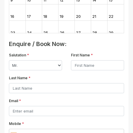
16
17
18
19
20
21
22
23
24
25
26
27
28
29
Enquire / Book Now:
30
31
1
2
3
4
5
Salutation
*
First Name
*
Last Name
*
Email
*
Mobile
*