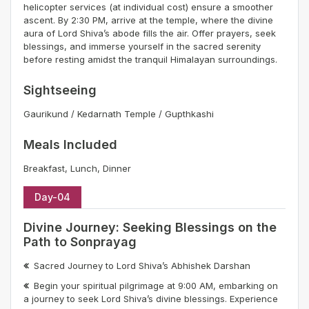
helicopter services (at individual cost) ensure a smoother
ascent. By 2:30 PM, arrive at the temple, where the divine
aura of Lord Shiva’s abode fills the air. Offer prayers, seek
blessings, and immerse yourself in the sacred serenity
before resting amidst the tranquil Himalayan surroundings.
Sightseeing
Gaurikund / Kedarnath Temple / Gupthkashi
Meals Included
Breakfast, Lunch, Dinner
Day-04
Divine Journey: Seeking Blessings on the
Path to Sonprayag
Sacred Journey to Lord Shiva’s Abhishek Darshan
Begin your spiritual pilgrimage at 9:00 AM, embarking on
a journey to seek Lord Shiva’s divine blessings. Experience