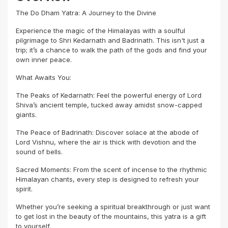
The Do Dham Yatra: A Journey to the Divine
Experience the magic of the Himalayas with a soulful
pilgrimage to Shri Kedarnath and Badrinath. This isn't just a
trip; it’s a chance to walk the path of the gods and find your
own inner peace.
What Awaits You:
The Peaks of Kedarnath: Feel the powerful energy of Lord
Shiva’s ancient temple, tucked away amidst snow-capped
giants.
The Peace of Badrinath: Discover solace at the abode of
Lord Vishnu, where the air is thick with devotion and the
sound of bells.
Sacred Moments: From the scent of incense to the rhythmic
Himalayan chants, every step is designed to refresh your
spirit.
Whether you’re seeking a spiritual breakthrough or just want
to get lost in the beauty of the mountains, this yatra is a gift
to yourself.