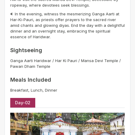
ropeway, where devotees seek blessings.
In the evening, witness the mesmerizing Ganga Aarti at
Har-Ki-Pauri, as priests offer prayers to the sacred river
amid chants and glowing diyas. End the day with a delightful
dinner and an overnight stay, embracing the spiritual
essence of Haridwar.
Sightseeing
Ganga Aarti Haridwar / Har Ki Pauri / Mansa Devi Temple /
Pawan Dham Temple
Meals Included
Breakfast, Lunch, Dinner
Day-02