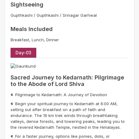
Sightseeing
Gupthkashi / Gupthkashi / Srinagar Garhwal
Meals Included
Breakfast, Lunch, Dinner
Day-03
Sacred Journey to Kedarnath: Pilgrimage
to the Abode of Lord Shiva
Pilgrimage to Kedarnath: A Journey of Devotion
Begin your spiritual journey to Kedarnath at 6:00 AM,
setting out after breakfast on a path of faith and
endurance. The 16 km trek winds through breathtaking
valleys, dense forests, and towering peaks, leading you to
the revered Kedarnath Temple, nestled in the Himalayas.
For a faster journey, options like ponies, dolis, or