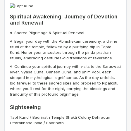
Spiritual Awakening: Journey of Devotion
and Renewal
Sacred Pilgrimage & Spiritual Renewal
Begin your day with the Abhishekam ceremony, a divine
ritual at the temple, followed by a purifying dip in Tapta
Kund. Honor your ancestors through the pinda prathan
rituals, embracing centuries-old traditions of reverence.
Continue your spiritual journey with visits to the Saraswati
River, Vyasa Guha, Ganesh Guha, and Bhim Pool, each
steeped in mythological significance. As the day unfolds,
bid farewell to these sacred sites and proceed to Pipalkoti,
where you’ll rest for the night, carrying the blessings and
tranquility of this profound pilgrimage.
Sightseeing
Tapt Kund / Badrinath Temple Shakti Colony Dehradun
Uttarakhand India / Badrinath