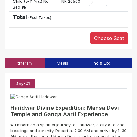
Child (5-11 Yrs.) No
INR
20500
Bed
Total
(Excl Taxes)
Choose Seat
Itinerary
Meals
Inc & Exc
T
Day-01
Haridwar Divine Expedition: Mansa Devi
Temple and Ganga Aarti Experience
Embark on a spiritual journey to Haridwar, a city of divine
blessings and serenity. Depart at 7:00 AM and arrive by 11:30
AM to visit the sacred Mansa Devi Temple, accessible by