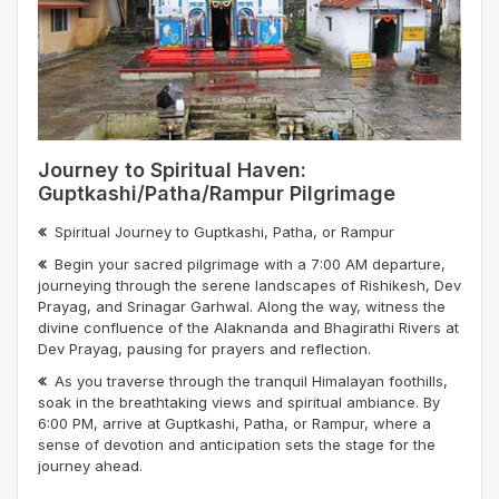
Journey to Spiritual Haven:
Guptkashi/Patha/Rampur Pilgrimage
Spiritual Journey to Guptkashi, Patha, or Rampur
Begin your sacred pilgrimage with a 7:00 AM departure,
journeying through the serene landscapes of Rishikesh, Dev
Prayag, and Srinagar Garhwal. Along the way, witness the
divine confluence of the Alaknanda and Bhagirathi Rivers at
Dev Prayag, pausing for prayers and reflection.
As you traverse through the tranquil Himalayan foothills,
soak in the breathtaking views and spiritual ambiance. By
6:00 PM, arrive at Guptkashi, Patha, or Rampur, where a
sense of devotion and anticipation sets the stage for the
journey ahead.