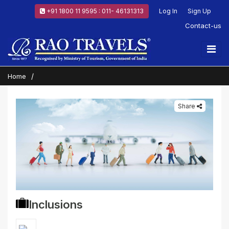
+91 1800 11 9595 : 011- 46131313
Log In
Sign Up
Contact-us
Home
Share
Inclusions