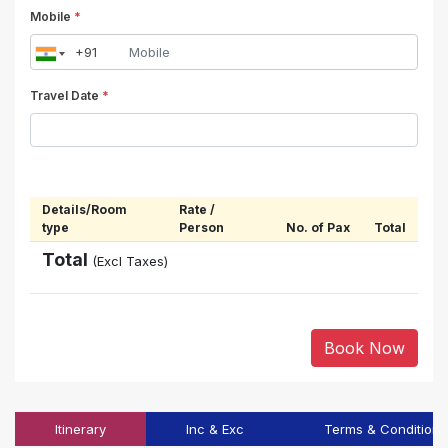
Mobile
*
Travel Date
*
Details/Room
Rate /
type
Person
No. of Pax
Total
Total
(Excl Taxes)
Book Now
Itinerary
Inc & Exc
Terms & Conditions