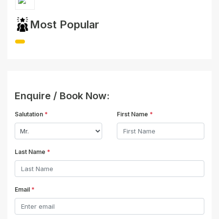
Most Popular
Enquire / Book Now:
Salutation
*
First Name
*
Last Name
*
Email
*