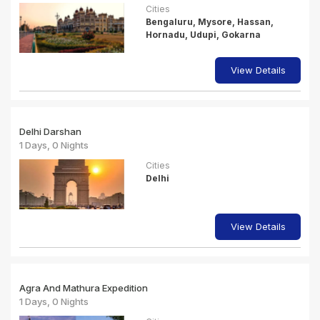
Cities
Bengaluru, Mysore, Hassan,
Hornadu, Udupi, Gokarna
View Details
Delhi Darshan
1 Days, 0 Nights
Cities
Delhi
View Details
Agra And Mathura Expedition
1 Days, 0 Nights