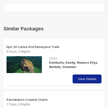
Similar Packages
Epic Sri Lanka And Ramayana Trails
6 Days, 5 Nights
Cities
Dambulla, Kandy, Nuwara Eliya,
Bentota, Colombo
View Details
Karnataka’s Coastal Charm
7 Days, 6 Nights