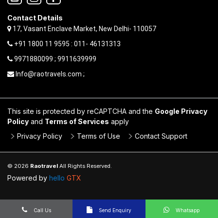
Contact Details
17, Vasant Enclave Market, New Delhi- 110057
+91 1800 11 9595 : 011- 46131313
9971880099 ; 9911639999
Info@raotravels.com ;
This site is protected by reCAPTCHA and the
Google Privacy
Policy
and
Terms of Services
apply
Privacy Policy
Terms of Use
Contact Support
© 2026
Raotravel
All Rights Reserved.
Powered by
hello
GTX
Call Us
Send Enquiry
Whatsapp