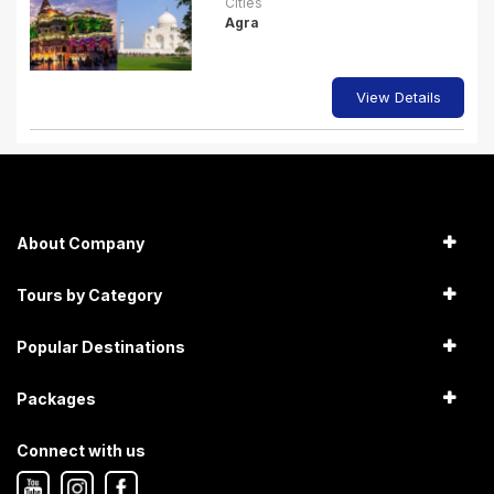
Cities
Agra
View Details
About Company
Tours by Category
Popular Destinations
Packages
Connect with us