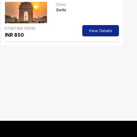
Cities
Delhi
STARTING FROM
View Details
INR 850