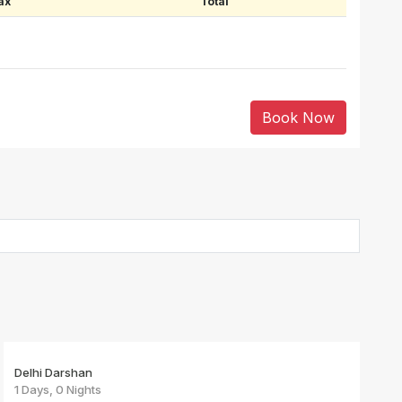
ax
Total
Book Now
Delhi Darshan
1 Days, 0 Nights