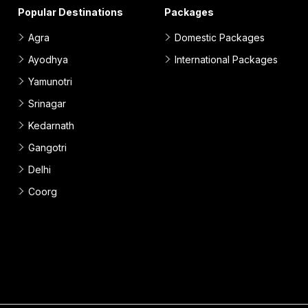
Popular Destinations
Packages
Agra
Domestic Packages
Ayodhya
International Packages
Yamunotri
Srinagar
Kedarnath
Gangotri
Delhi
Coorg