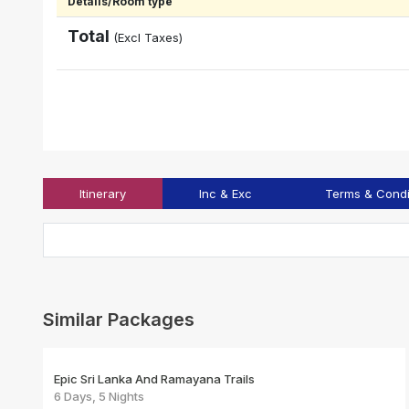
Details/Room type
Total
(Excl Taxes)
Itinerary
Inc & Exc
Terms & Condi
Similar Packages
Epic Sri Lanka And Ramayana Trails
6 Days, 5 Nights