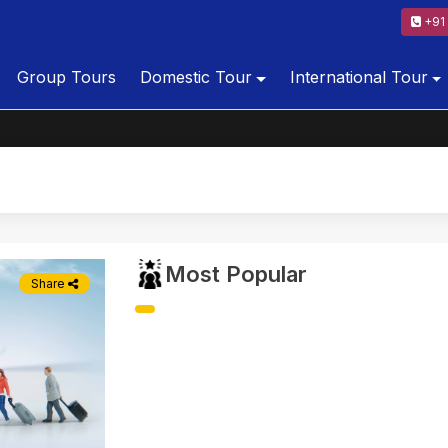
+91 
Group Tours
Domestic Tour
International Tour
Most Popular
Share