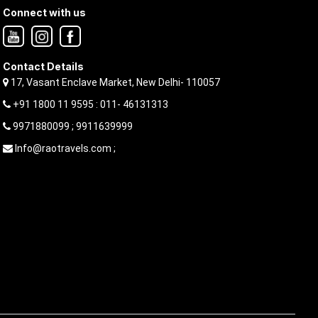
Connect with us
Contact Details
17, Vasant Enclave Market, New Delhi- 110057
+91 1800 11 9595 : 011- 46131313
9971880099 ; 9911639999
Info@raotravels.com ;