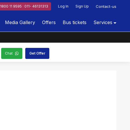
1800 11 9595 : 011- 46131313
Log In
Sign Up
Contact-us
Media Gallery
Offers
Bus tickets
Services
Chat
Get Offer