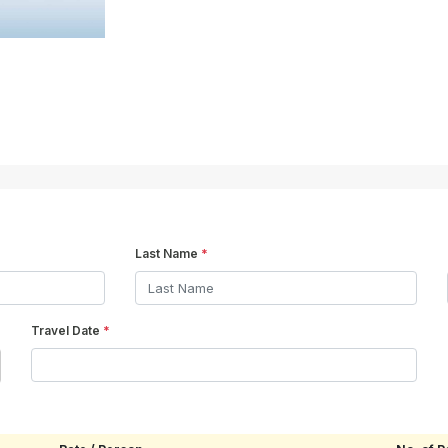
Last Name
*
Travel Date
*