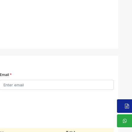
Email
*