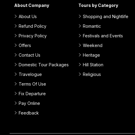
About Company
Tours by Category
About Us
Shopping and Nightlife
Refund Policy
Romantic
Privacy Policy
Festivals and Events
Offers
Weekend
Contact Us
Heritage
Domestic Tour Packages
Hill Station
Travelogue
Religious
Terms Of Use
Fix Departure
Pay Online
Feedback