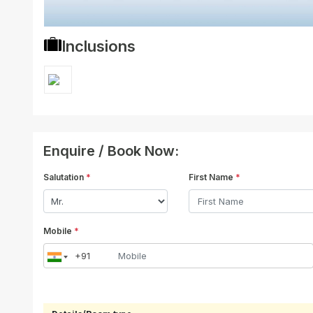
Inclusions
Enquire / Book Now:
Salutation
*
First Name
*
Mobile
*