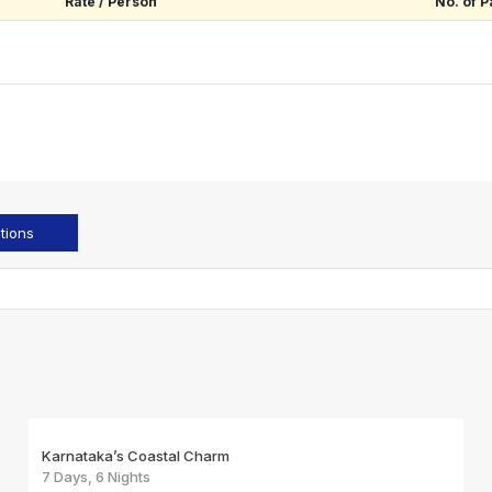
Rate / Person
No. of P
tions
Karnataka’s Coastal Charm
7 Days, 6 Nights