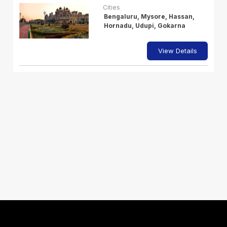
Cities
Bengaluru, Mysore, Hassan,
Hornadu, Udupi, Gokarna
View Details