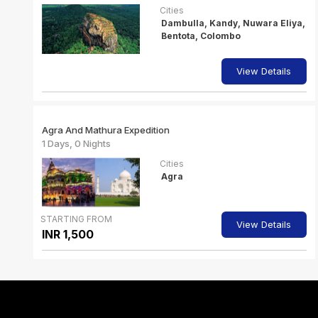
Cities
Dambulla, Kandy, Nuwara Eliya,
Bentota, Colombo
View Details
Agra And Mathura Expedition
1 Days, 0 Nights
Cities
Agra
STARTING FROM
View Details
INR 1,500