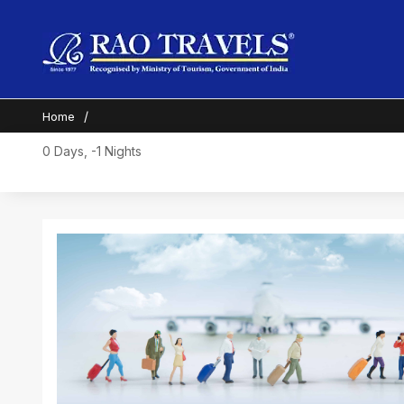
Home
0 Days, -1 Nights