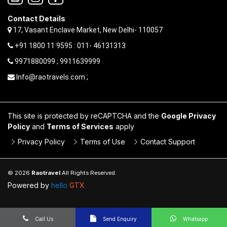
Contact Details
17, Vasant Enclave Market, New Delhi- 110057
+91 1800 11 9595 : 011- 46131313
9971880099 ; 9911639999
Info@raotravels.com ;
This site is protected by reCAPTCHA and the
Google Privacy
Policy
and
Terms of Services
apply
Privacy Policy
Terms of Use
Contact Support
© 2026
Raotravel
All Rights Reserved.
Powered by
hello
GTX
Call Us
Send Enquiry
Whatsapp