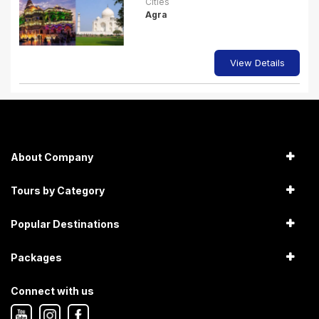
Cities
Agra
View Details
About Company
Tours by Category
Popular Destinations
Packages
Connect with us