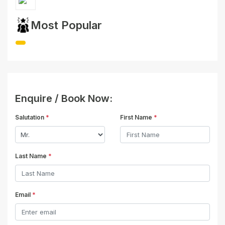
Most Popular
Enquire / Book Now:
Salutation
*
First Name
*
Last Name
*
Email
*