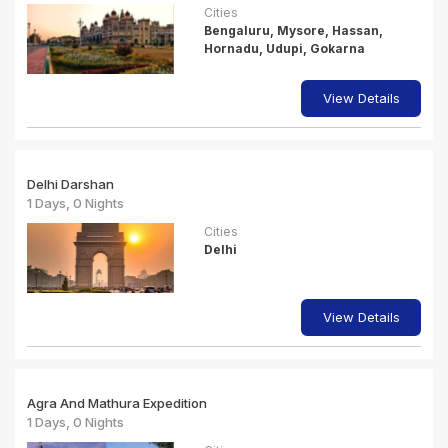
Cities
Bengaluru, Mysore, Hassan,
Hornadu, Udupi, Gokarna
View Details
Delhi Darshan
1 Days, 0 Nights
Cities
Delhi
View Details
Agra And Mathura Expedition
1 Days, 0 Nights