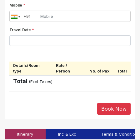
Mobile
*
Travel Date
*
Details/Room
Rate /
type
Person
No. of Pax
Total
Total
(Excl Taxes)
Book Now
Itinerary
Inc & Exc
Terms & Conditions