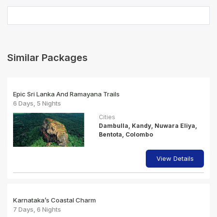
Similar Packages
Epic Sri Lanka And Ramayana Trails
6 Days, 5 Nights
Cities
Dambulla, Kandy, Nuwara Eliya,
Bentota, Colombo
View Details
Karnataka’s Coastal Charm
7 Days, 6 Nights