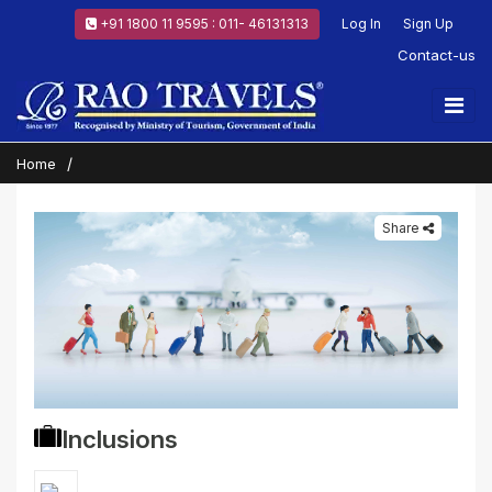
+91 1800 11 9595 : 011- 46131313
Log In
Sign Up
Contact-us
Home
Share
Inclusions