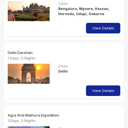
Cities
Bengaluru, Mysore, Hassan,
Hornadu, Udupi, Gokarna
View Details
Delhi Darshan
1 Days, 0 Nights
Cities
Delhi
View Details
Agra And Mathura Expedition
1 Days, 0 Nights