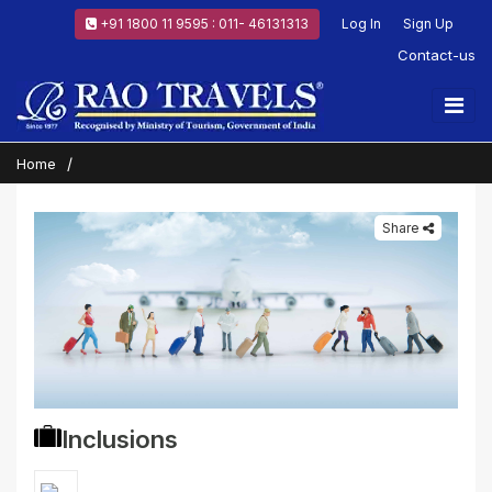
+91 1800 11 9595 : 011- 46131313
Log In
Sign Up
Contact-us
Home
Share
Inclusions