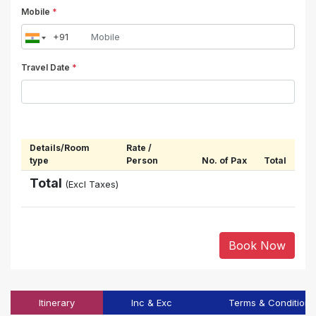
Mobile
*
Travel Date
*
Details/Room
Rate /
type
Person
No. of Pax
Total
Total
(Excl Taxes)
Book Now
Itinerary
Inc & Exc
Terms & Conditions