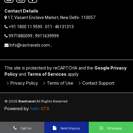
Contact Details
17, Vasant Enclave Market, New Delhi- 110057
+91 1800 11 9595 : 011- 46131313
9971880099 ; 9911639999
Info@raotravels.com ;
This site is protected by reCAPTCHA and the
Google Privacy
Policy
and
Terms of Services
apply
Privacy Policy
Terms of Use
Contact Support
© 2026
Raotravel
All Rights Reserved.
Powered by
hello
GTX
Call Us
Send Enquiry
Whatsapp