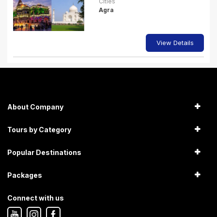
Cities
Agra
View Details
About Company
Tours by Category
Popular Destinations
Packages
Connect with us