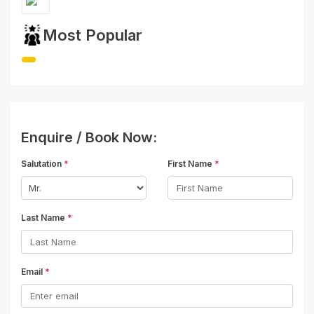
Most Popular
Enquire / Book Now:
Salutation
*
First Name
*
Last Name
*
Email
*