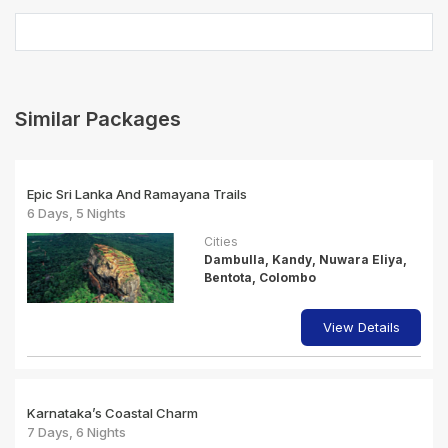
Similar Packages
Epic Sri Lanka And Ramayana Trails
6 Days, 5 Nights
Cities
Dambulla, Kandy, Nuwara Eliya,
Bentota, Colombo
View Details
Karnataka’s Coastal Charm
7 Days, 6 Nights