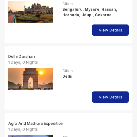
Cities
Bengaluru, Mysore, Hassan,
Hornadu, Udupi, Gokarna
View Details
Delhi Darshan
1 Days, 0 Nights
Cities
Delhi
View Details
Agra And Mathura Expedition
1 Days, 0 Nights