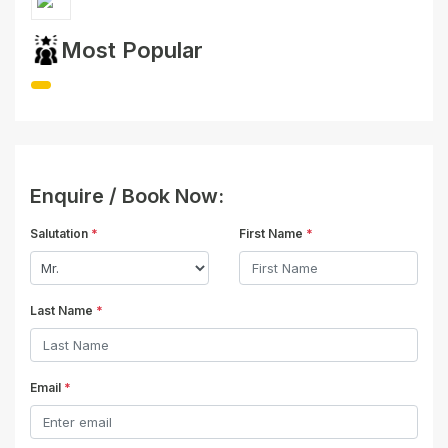
Most Popular
Enquire / Book Now:
Salutation
*
First Name
*
Last Name
*
Email
*