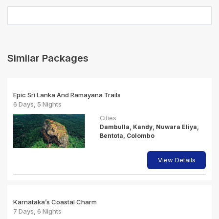
Similar Packages
Epic Sri Lanka And Ramayana Trails
6 Days, 5 Nights
Cities
Dambulla, Kandy, Nuwara Eliya,
Bentota, Colombo
View Details
Karnataka’s Coastal Charm
7 Days, 6 Nights