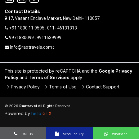
Contact Details
17, Vasant Enclave Market, New Delhi- 110057
+91 1800 11 9595 : 011- 46131313
9971880099 ; 9911639999
Info@raotravels.com ;
This site is protected by reCAPTCHA and the
Google Privacy
Policy
and
Terms of Services
apply
Privacy Policy
Terms of Use
Contact Support
© 2026
Raotravel
All Rights Reserved.
Powered by
hello
GTX
Call Us
Send Enquiry
Whatsapp