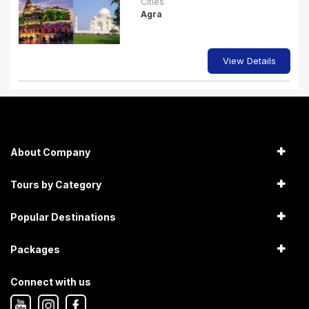
Cities
Agra
View Details
About Company
Tours by Category
Popular Destinations
Packages
Connect with us