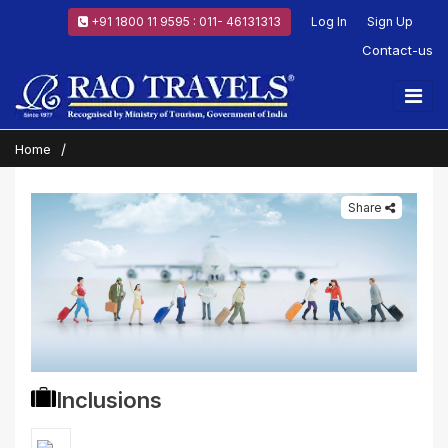
+91 1800 11 9595 : 011- 46131313
Log In
Sign Up
Contact-us
Home
Share
Inclusions