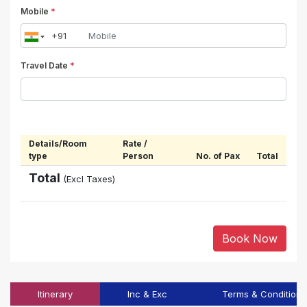
Mobile
*
Travel Date
*
Details/Room
Rate /
type
Person
No. of Pax
Total
Total
(Excl Taxes)
Book Now
Itinerary
Inc & Exc
Terms & Conditions