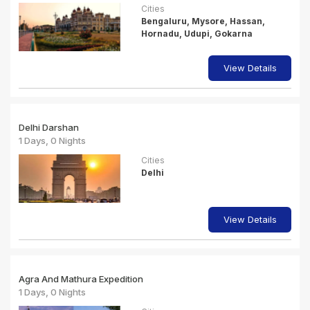
Cities
Bengaluru, Mysore, Hassan,
Hornadu, Udupi, Gokarna
View Details
Delhi Darshan
1 Days, 0 Nights
Cities
Delhi
View Details
Agra And Mathura Expedition
1 Days, 0 Nights