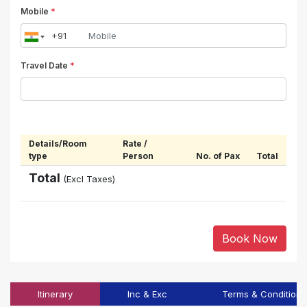
Mobile
*
Travel Date
*
Details/Room
Rate /
type
Person
No. of Pax
Total
Total
(Excl Taxes)
Book Now
Itinerary
Inc & Exc
Terms & Conditions