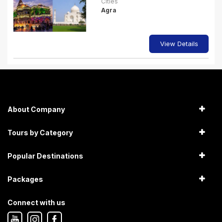
Cities
Agra
View Details
About Company
Tours by Category
Popular Destinations
Packages
Connect with us