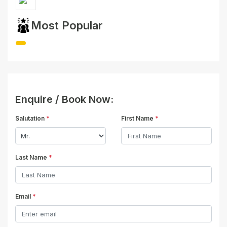
Most Popular
Enquire / Book Now:
Salutation
*
First Name
*
Last Name
*
Email
*