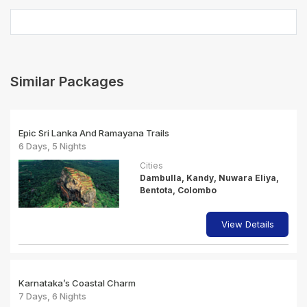
Similar Packages
Epic Sri Lanka And Ramayana Trails
6 Days, 5 Nights
Cities
Dambulla, Kandy, Nuwara Eliya,
Bentota, Colombo
View Details
Karnataka’s Coastal Charm
7 Days, 6 Nights