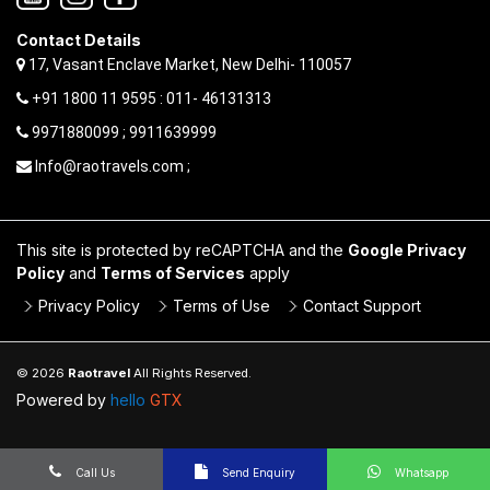
Contact Details
17, Vasant Enclave Market, New Delhi- 110057
+91 1800 11 9595 : 011- 46131313
9971880099 ; 9911639999
Info@raotravels.com ;
This site is protected by reCAPTCHA and the
Google Privacy
Policy
and
Terms of Services
apply
Privacy Policy
Terms of Use
Contact Support
© 2026
Raotravel
All Rights Reserved.
Powered by
hello
GTX
Call Us
Send Enquiry
Whatsapp