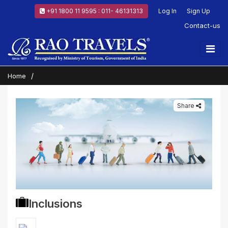
+91 1800 11 9595 : 011- 46131313
Log In
Sign Up
Contact-us
Home
Share
Inclusions