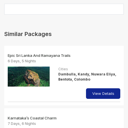
Similar Packages
Epic Sri Lanka And Ramayana Trails
6 Days, 5 Nights
Cities
Dambulla, Kandy, Nuwara Eliya,
Bentota, Colombo
View Details
Karnataka’s Coastal Charm
7 Days, 6 Nights