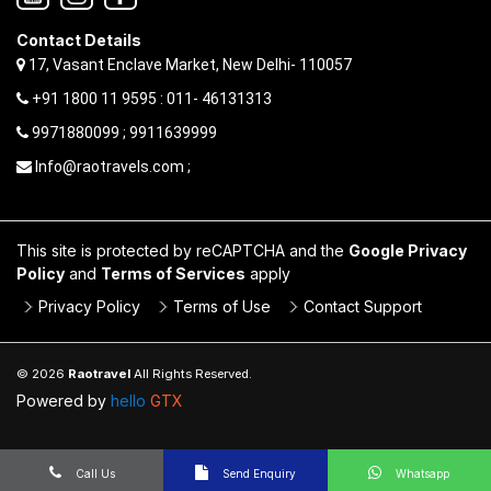
Contact Details
17, Vasant Enclave Market, New Delhi- 110057
+91 1800 11 9595 : 011- 46131313
9971880099 ; 9911639999
Info@raotravels.com ;
This site is protected by reCAPTCHA and the
Google Privacy
Policy
and
Terms of Services
apply
Privacy Policy
Terms of Use
Contact Support
© 2026
Raotravel
All Rights Reserved.
Powered by
hello
GTX
Call Us
Send Enquiry
Whatsapp