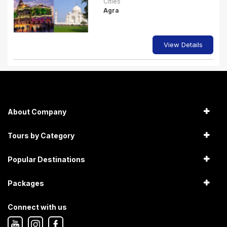
Cities
Agra
View Details
About Company
Tours by Category
Popular Destinations
Packages
Connect with us