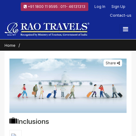
+91 1800 11 9595 : 011- 46131313
Log In
Sign Up
Contact-us
Home
Share
Inclusions