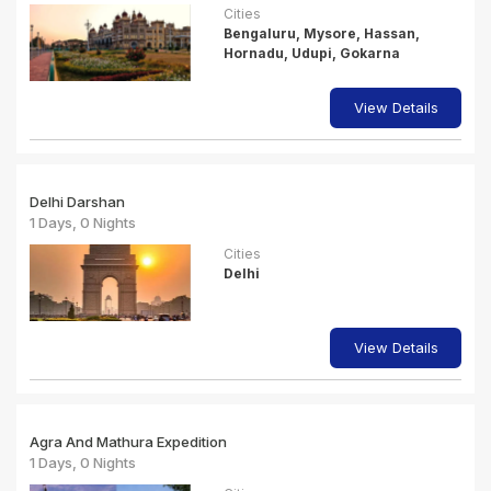
Cities
Bengaluru, Mysore, Hassan,
Hornadu, Udupi, Gokarna
View Details
Delhi Darshan
1 Days, 0 Nights
Cities
Delhi
View Details
Agra And Mathura Expedition
1 Days, 0 Nights