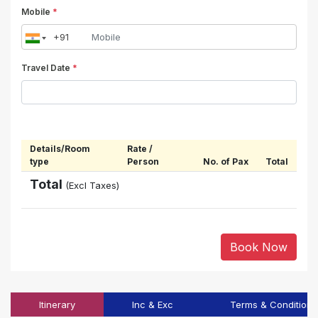
Mobile
*
Travel Date
*
Details/Room
Rate /
type
Person
No. of Pax
Total
Total
(Excl Taxes)
Book Now
Itinerary
Inc & Exc
Terms & Conditions