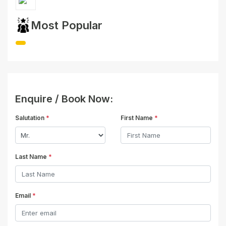
Most Popular
Enquire / Book Now:
Salutation
*
First Name
*
Last Name
*
Email
*