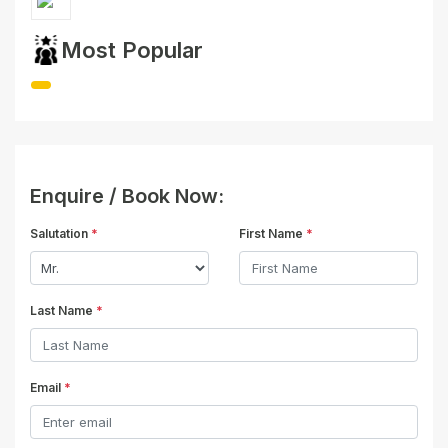
Most Popular
Enquire / Book Now:
Salutation
*
First Name
*
Last Name
*
Email
*