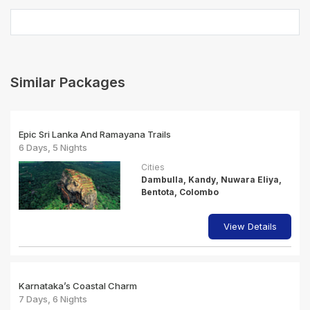
Similar Packages
Epic Sri Lanka And Ramayana Trails
6 Days, 5 Nights
Cities
Dambulla, Kandy, Nuwara Eliya,
Bentota, Colombo
View Details
Karnataka’s Coastal Charm
7 Days, 6 Nights