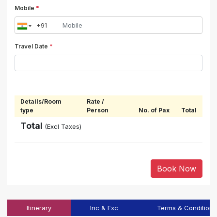
Mobile
*
Travel Date
*
Details/Room
Rate /
type
Person
No. of Pax
Total
Total
(Excl Taxes)
Book Now
Itinerary
Inc & Exc
Terms & Conditions