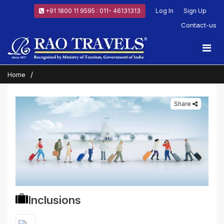
+91 1800 11 9595 : 011- 46131313
Log In
Sign Up
Contact-us
Home
Share
Inclusions