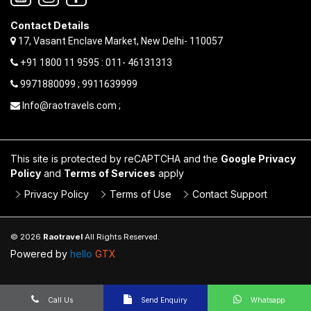
Contact Details
17, Vasant Enclave Market, New Delhi- 110057
+91 1800 11 9595 : 011- 46131313
9971880099 ; 9911639999
Info@raotravels.com ;
This site is protected by reCAPTCHA and the
Google Privacy
Policy
and
Terms of Services
apply
Privacy Policy
Terms of Use
Contact Support
© 2026
Raotravel
All Rights Reserved.
Powered by
hello
GTX
Call Us
Send Enquiry
Whatsapp