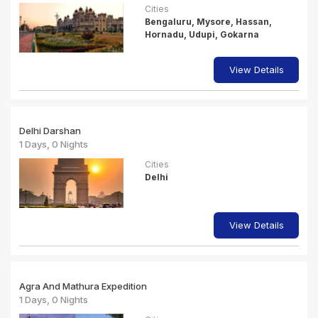
Cities
Bengaluru, Mysore, Hassan,
Hornadu, Udupi, Gokarna
View Details
Delhi Darshan
1 Days, 0 Nights
Cities
Delhi
View Details
Agra And Mathura Expedition
1 Days, 0 Nights