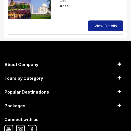
Cities
Agra
View Details
About Company
Tours by Category
Popular Destinations
Packages
Connect with us