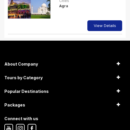
Cities
Agra
View Details
About Company
Tours by Category
Popular Destinations
Packages
Connect with us