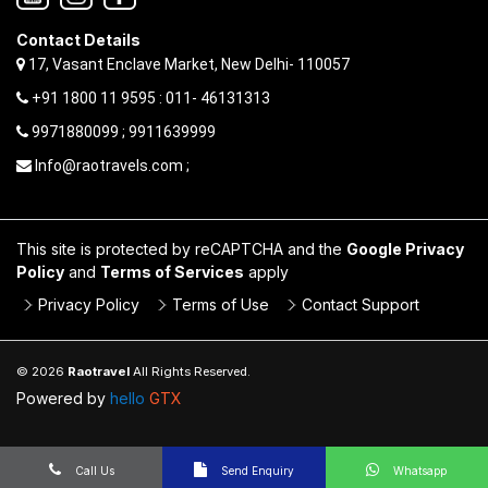
Contact Details
17, Vasant Enclave Market, New Delhi- 110057
+91 1800 11 9595 : 011- 46131313
9971880099 ; 9911639999
Info@raotravels.com ;
This site is protected by reCAPTCHA and the
Google Privacy
Policy
and
Terms of Services
apply
Privacy Policy
Terms of Use
Contact Support
© 2026
Raotravel
All Rights Reserved.
Powered by
hello
GTX
Call Us
Send Enquiry
Whatsapp