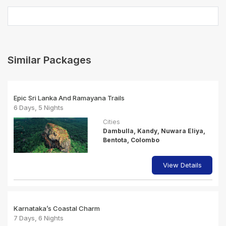
Similar Packages
Epic Sri Lanka And Ramayana Trails
6 Days, 5 Nights
Cities
Dambulla, Kandy, Nuwara Eliya,
Bentota, Colombo
View Details
Karnataka’s Coastal Charm
7 Days, 6 Nights