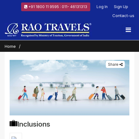
+91 1800 11 9595 : 011- 46131313
Log In
Sign Up
Contact-us
Home
Share
Inclusions