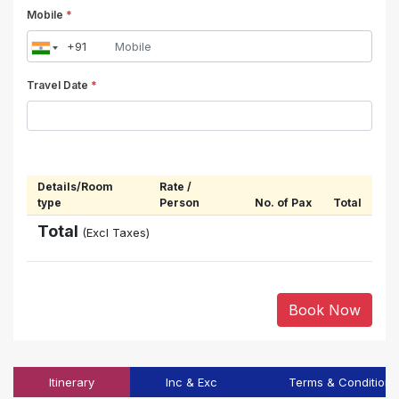
Mobile
*
Travel Date
*
Details/Room
Rate /
type
Person
No. of Pax
Total
Total
(Excl Taxes)
Book Now
Itinerary
Inc & Exc
Terms & Conditions