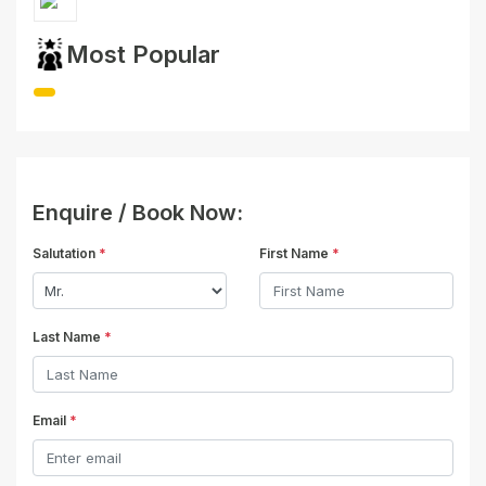
Most Popular
Enquire / Book Now:
Salutation
*
First Name
*
Last Name
*
Email
*