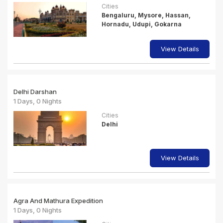
Cities
Bengaluru, Mysore, Hassan,
Hornadu, Udupi, Gokarna
View Details
Delhi Darshan
1 Days, 0 Nights
Cities
Delhi
View Details
Agra And Mathura Expedition
1 Days, 0 Nights