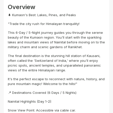
Overview
🌲 Kumaon's Best: Lakes, Pines, and Peaks
"Trade the city rush for Himalayan tranquility!
This 6-Day / 5-Night journey guides you through the serene
beauty of the Kumaon region. You'll start with the sparkling
lakes and mountain views of Nainital before moving on to the
military charm and scenic gardens of Ranikhet.
The final destination is the stunning hill station of Kausani,
often called the 'Switzerland of India,' where you'll enjoy
picnic spots, ancient temples, and unparalleled panoramic
views of the entire Himalayan range.
It's the perfect escape to reconnect with nature, history, and
pure mountain magic! Welcome to the hills!"
📍 Destinations Covered (6 Days / 5 Nights)
Nainital Highlights (Day 1-2):
Snow View Point: Accessible via cable car.