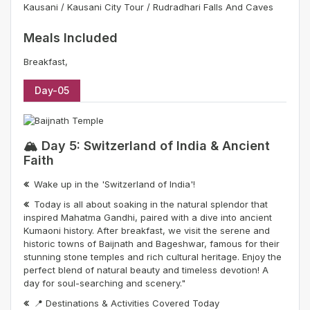
Kausani / Kausani City Tour / Rudradhari Falls And Caves
Meals Included
Breakfast,
Day-05
🏔️ Day 5: Switzerland of India & Ancient
Faith
Wake up in the 'Switzerland of India'!
Today is all about soaking in the natural splendor that
inspired Mahatma Gandhi, paired with a dive into ancient
Kumaoni history. After breakfast, we visit the serene and
historic towns of Baijnath and Bageshwar, famous for their
stunning stone temples and rich cultural heritage. Enjoy the
perfect blend of natural beauty and timeless devotion! A
day for soul-searching and scenery."
📍 Destinations & Activities Covered Today