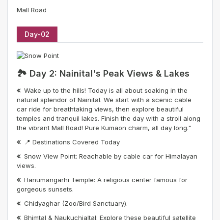
Mall Road
Day-02
🏞️ Day 2: Nainital's Peak Views & Lakes
Wake up to the hills! Today is all about soaking in the
natural splendor of Nainital. We start with a scenic cable
car ride for breathtaking views, then explore beautiful
temples and tranquil lakes. Finish the day with a stroll along
the vibrant Mall Road! Pure Kumaon charm, all day long."
📍 Destinations Covered Today
Snow View Point: Reachable by cable car for Himalayan
views.
Hanumangarhi Temple: A religious center famous for
gorgeous sunsets.
Chidyaghar (Zoo/Bird Sanctuary).
Bhimtal & Naukuchialtal: Explore these beautiful satellite