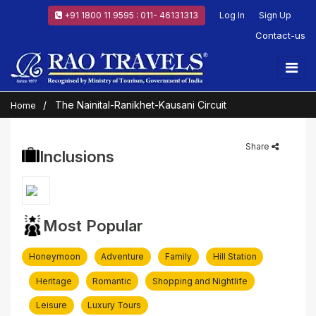
+91 1800 11 9595 : 011- 46131313
Log In
Sign Up
Contact-us
The Nainital-Ranikhet-Kausani Circuit
Home
Share
Inclusions
Most Popular
Honeymoon
Adventure
Family
Hill Station
Heritage
Romantic
Shopping and Nightlife
Leisure
Luxury Tours