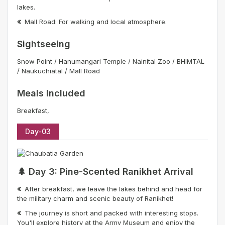
lakes.
Mall Road: For walking and local atmosphere.
Sightseeing
Snow Point / Hanumangari Temple / Nainital Zoo / BHIMTAL
/ Naukuchiatal / Mall Road
Meals Included
Breakfast,
Day-03
🌲 Day 3: Pine-Scented Ranikhet Arrival
After breakfast, we leave the lakes behind and head for
the military charm and scenic beauty of Ranikhet!
The journey is short and packed with interesting stops.
You'll explore history at the Army Museum and enjoy the