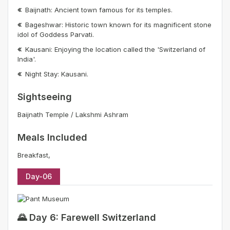
Baijnath: Ancient town famous for its temples.
Bageshwar: Historic town known for its magnificent stone
idol of Goddess Parvati.
Kausani: Enjoying the location called the 'Switzerland of
India'.
Night Stay: Kausani.
Sightseeing
Baijnath Temple / Lakshmi Ashram
Meals Included
Breakfast,
Day-06
🌄 Day 6: Farewell Switzerland