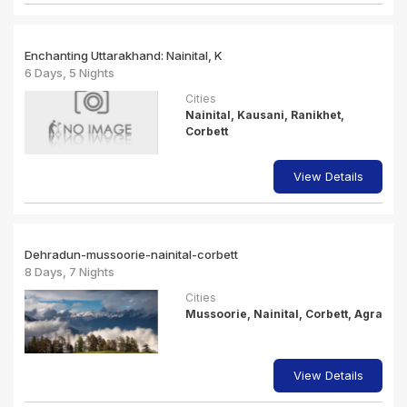
Enchanting Uttarakhand: Nainital, K
6 Days, 5 Nights
Cities
Nainital, Kausani, Ranikhet,
Corbett
View Details
Dehradun-mussoorie-nainital-corbett
8 Days, 7 Nights
Cities
Mussoorie, Nainital, Corbett, Agra
View Details