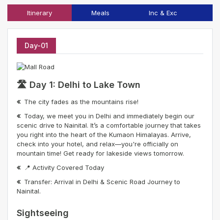
Itinerary
Meals
Inc & Exc
T
Day-01
🛣️ Day 1: Delhi to Lake Town
The city fades as the mountains rise!
Today, we meet you in Delhi and immediately begin our
scenic drive to Nainital. It’s a comfortable journey that takes
you right into the heart of the Kumaon Himalayas. Arrive,
check into your hotel, and relax—you're officially on
mountain time! Get ready for lakeside views tomorrow.
📍 Activity Covered Today
Transfer: Arrival in Delhi & Scenic Road Journey to
Nainital.
Sightseeing