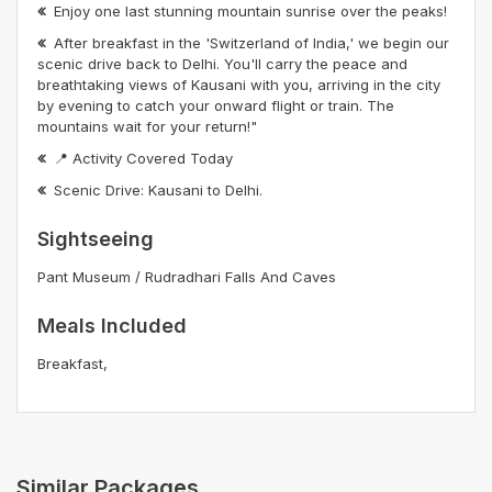
Enjoy one last stunning mountain sunrise over the peaks!
After breakfast in the 'Switzerland of India,' we begin our
scenic drive back to Delhi. You'll carry the peace and
breathtaking views of Kausani with you, arriving in the city
by evening to catch your onward flight or train. The
mountains wait for your return!"
📍 Activity Covered Today
Scenic Drive: Kausani to Delhi.
Sightseeing
Pant Museum / Rudradhari Falls And Caves
Meals Included
Breakfast,
Similar Packages