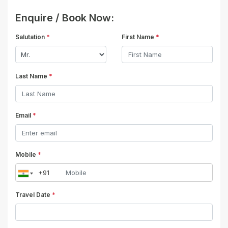
Enquire / Book Now:
Salutation
*
First Name
*
Last Name
*
Email
*
Mobile
*
Travel Date
*