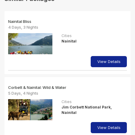
Nainital Bliss
4 Days, 3 Nights
Cities
Nainital
View Details
Corbett & Nainital: Wild & Water
5 Days, 4 Nights
Cities
Jim Corbett National Park,
Nainital
View Details