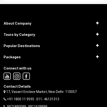
About Company
Tours by Category
Popular Destinations
Packages
Connect with us
Contact Details
17, Vasant Enclave Market, New Delhi- 110057
+91 1800 11 9595 : 011- 46131313
9971880099 ; 9911639999