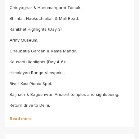
Chidyaghar & Hanumangarhi Temple.
Bhimtal, Naukuchialtal, & Mall Road.
Ranikhet Highlights (Day 3):
Army Museum.
Chaubatia Garden & Rama Mandir.
Kausani Highlights (Day 4-6):
Himalayan Range Viewpoint.
River Kosi Picnic Spot.
Baijnath & Bageshwar: Ancient temples and sightseeing.
Return drive to Delhi.
Read more