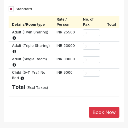
Standard
Rate /
No. of
Details/Room type
Person
Pax
Total
Adult (Twin Sharing)
INR
25500
Adult (Triple Sharing)
INR
23000
Adult (Single Room)
INR
33000
Child (5-11 Yrs.) No
INR
9000
Bed
Total
(Excl Taxes)
Book Now