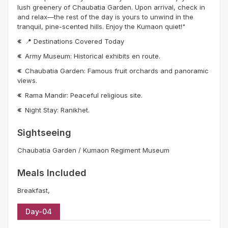
lush greenery of Chaubatia Garden. Upon arrival, check in
and relax—the rest of the day is yours to unwind in the
tranquil, pine-scented hills. Enjoy the Kumaon quiet!"
📍 Destinations Covered Today
Army Museum: Historical exhibits en route.
Chaubatia Garden: Famous fruit orchards and panoramic
views.
Rama Mandir: Peaceful religious site.
Night Stay: Ranikhet.
Sightseeing
Chaubatia Garden / Kumaon Regiment Museum
Meals Included
Breakfast,
Day-04