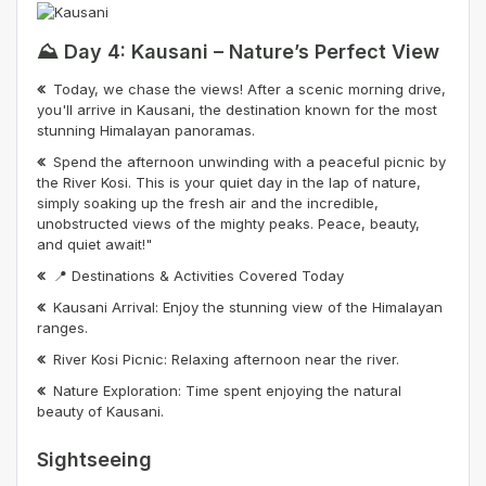
⛰️ Day 4: Kausani – Nature’s Perfect View
Today, we chase the views! After a scenic morning drive,
you'll arrive in Kausani, the destination known for the most
stunning Himalayan panoramas.
Spend the afternoon unwinding with a peaceful picnic by
the River Kosi. This is your quiet day in the lap of nature,
simply soaking up the fresh air and the incredible,
unobstructed views of the mighty peaks. Peace, beauty,
and quiet await!"
📍 Destinations & Activities Covered Today
Kausani Arrival: Enjoy the stunning view of the Himalayan
ranges.
River Kosi Picnic: Relaxing afternoon near the river.
Nature Exploration: Time spent enjoying the natural
beauty of Kausani.
Sightseeing