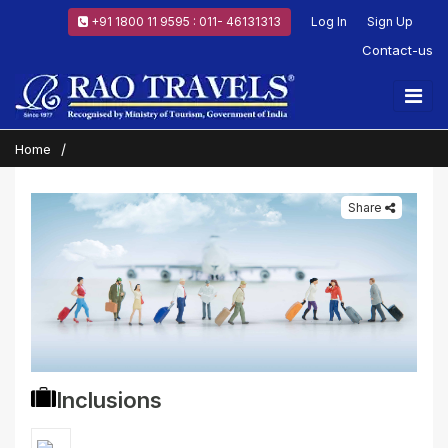
+91 1800 11 9595 : 011- 46131313
Log In
Sign Up
Contact-us
Home
Share
Inclusions