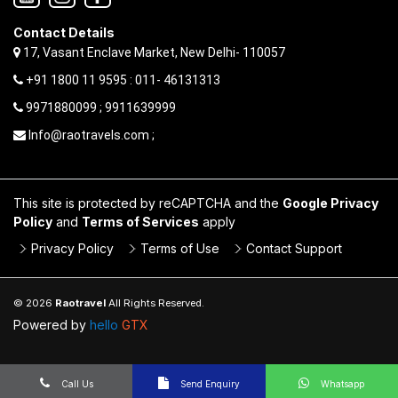
Contact Details
17, Vasant Enclave Market, New Delhi- 110057
+91 1800 11 9595 : 011- 46131313
9971880099 ; 9911639999
Info@raotravels.com ;
This site is protected by reCAPTCHA and the
Google Privacy
Policy
and
Terms of Services
apply
Privacy Policy
Terms of Use
Contact Support
© 2026
Raotravel
All Rights Reserved.
Powered by
hello
GTX
Call Us
Send Enquiry
Whatsapp