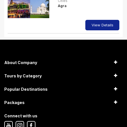
Cities
Agra
View Details
About Company
Tours by Category
Popular Destinations
Packages
Connect with us