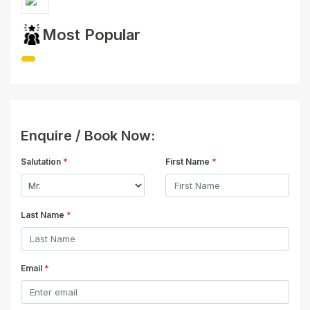
Most Popular
Enquire / Book Now:
Salutation
*
First Name
*
Last Name
*
Email
*