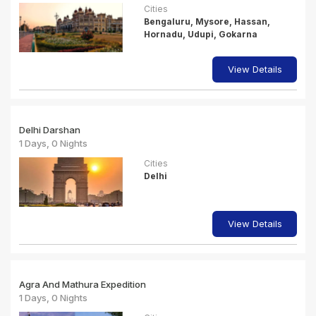
Cities
Bengaluru, Mysore, Hassan,
Hornadu, Udupi, Gokarna
View Details
Delhi Darshan
1 Days, 0 Nights
Cities
Delhi
View Details
Agra And Mathura Expedition
1 Days, 0 Nights