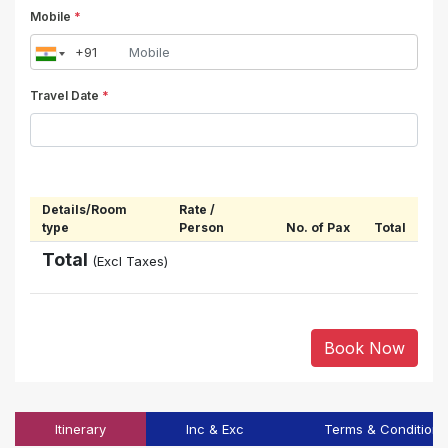
Mobile
*
Travel Date
*
Details/Room
Rate /
type
Person
No. of Pax
Total
Total
(Excl Taxes)
Book Now
Itinerary
Inc & Exc
Terms & Conditions