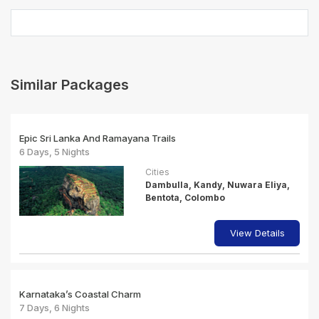
Similar Packages
Epic Sri Lanka And Ramayana Trails
6 Days, 5 Nights
Cities
Dambulla, Kandy, Nuwara Eliya,
Bentota, Colombo
View Details
Karnataka’s Coastal Charm
7 Days, 6 Nights