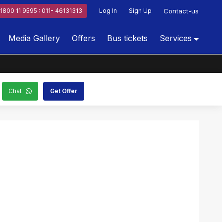
1800 11 9595 : 011- 46131313
Log In
Sign Up
Contact-us
Media Gallery
Offers
Bus tickets
Services
Chat
Get Offer