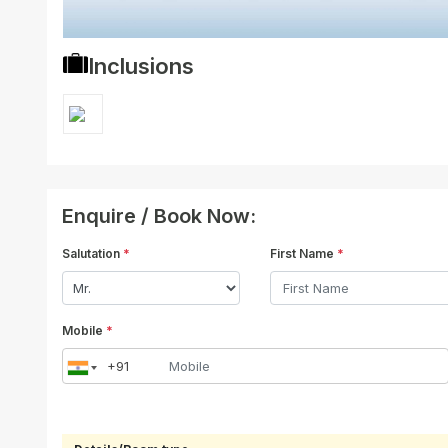
Inclusions
Enquire / Book Now:
Salutation
*
First Name
*
Mobile
*