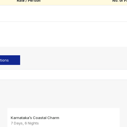
Rate / Person
No. of P
tions
Karnataka’s Coastal Charm
7 Days, 6 Nights