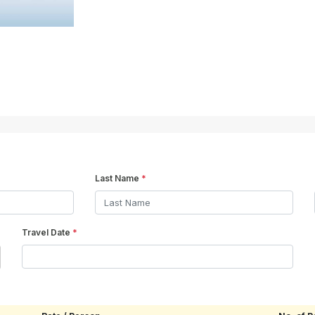
Last Name
*
Travel Date
*