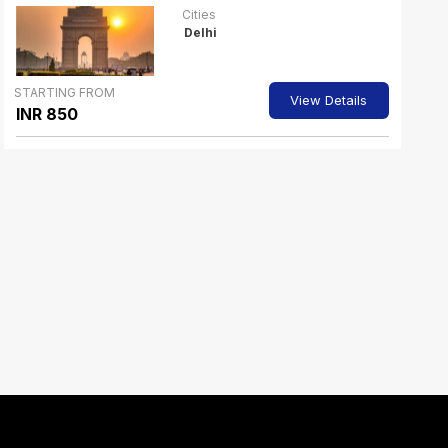
Cities
Delhi
STARTING FROM
View Details
INR 850