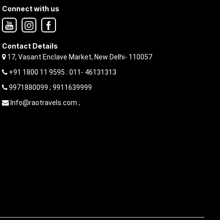
Connect with us
Contact Details
17, Vasant Enclave Market, New Delhi- 110057
+91 1800 11 9595 : 011- 46131313
9971880099 ; 9911639999
Info@raotravels.com ;