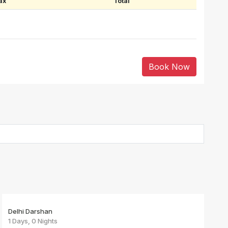
ax
Total
Book Now
Delhi Darshan
1 Days, 0 Nights