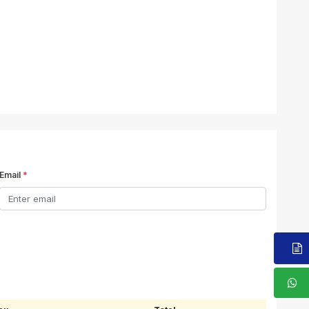
Email
*