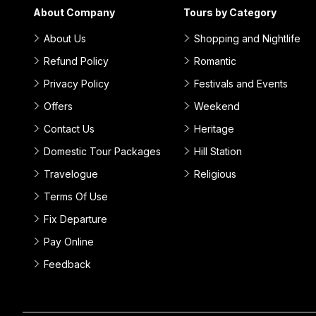
About Company
Tours by Category
About Us
Shopping and Nightlife
Refund Policy
Romantic
Privacy Policy
Festivals and Events
Offers
Weekend
Contact Us
Heritage
Domestic Tour Packages
Hill Station
Travelogue
Religious
Terms Of Use
Fix Departure
Pay Online
Feedback