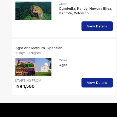
Cities
Dambulla, Kandy, Nuwara Eliya,
Bentota, Colombo
View Details
Agra And Mathura Expedition
1 Days, 0 Nights
Cities
Agra
STARTING FROM
View Details
INR 1,500