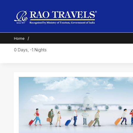
Home
0 Days, -1 Nights