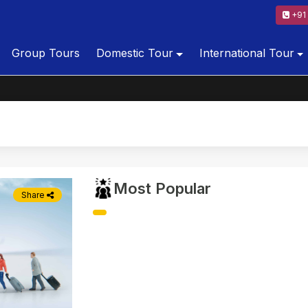
+91 
Group Tours
Domestic Tour
International Tour
Most Popular
Share