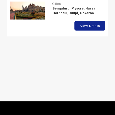
Cities
Bengaluru, Mysore, Hassan,
Hornadu, Udupi, Gokarna
View Details