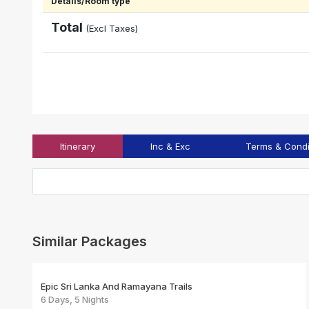
Details/Room type
Total
(Excl Taxes)
Itinerary
Inc & Exc
Terms & Condi
Similar Packages
Epic Sri Lanka And Ramayana Trails
6 Days, 5 Nights