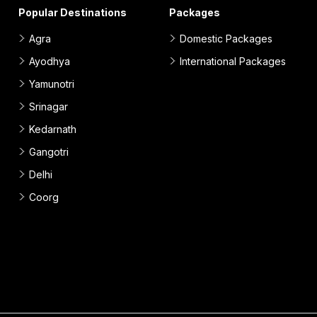
Popular Destinations
Packages
Agra
Domestic Packages
Ayodhya
International Packages
Yamunotri
Srinagar
Kedarnath
Gangotri
Delhi
Coorg