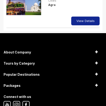
Cities
Agra
View Details
About Company
Tours by Category
Popular Destinations
Packages
Connect with us