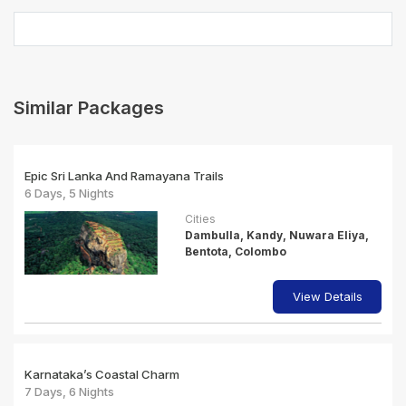
Similar Packages
Epic Sri Lanka And Ramayana Trails
6 Days, 5 Nights
Cities
Dambulla, Kandy, Nuwara Eliya,
Bentota, Colombo
View Details
Karnataka’s Coastal Charm
7 Days, 6 Nights