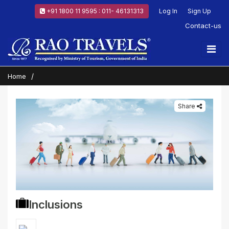
+91 1800 11 9595 : 011- 46131313
Log In
Sign Up
Contact-us
Home
Share
Inclusions