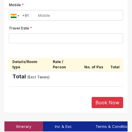
Mobile
*
Travel Date
*
Details/Room
Rate /
type
Person
No. of Pax
Total
Total
(Excl Taxes)
Book Now
Itinerary
Inc & Exc
Terms & Conditions