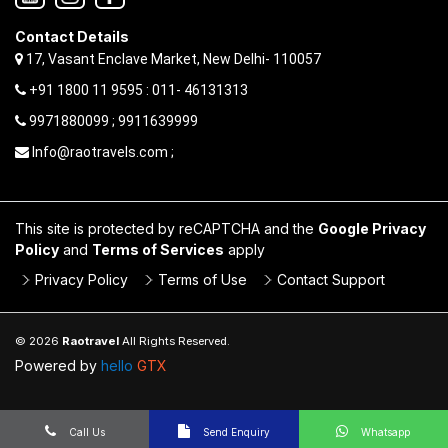
Contact Details
17, Vasant Enclave Market, New Delhi- 110057
+91 1800 11 9595 : 011- 46131313
9971880099 ; 9911639999
Info@raotravels.com ;
This site is protected by reCAPTCHA and the
Google Privacy
Policy
and
Terms of Services
apply
Privacy Policy
Terms of Use
Contact Support
© 2026
Raotravel
All Rights Reserved.
Powered by
hello
GTX
Call Us
Send Enquiry
Whatsapp