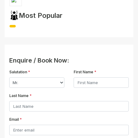
Most Popular
Enquire / Book Now:
Salutation
*
First Name
*
Last Name
*
Email
*