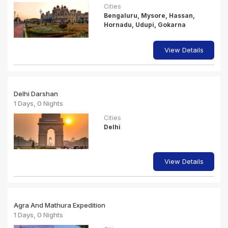
Cities
Bengaluru, Mysore, Hassan,
Hornadu, Udupi, Gokarna
View Details
Delhi Darshan
1 Days, 0 Nights
Cities
Delhi
View Details
Agra And Mathura Expedition
1 Days, 0 Nights