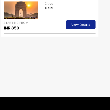
Cities
Delhi
STARTING FROM
View Details
INR 850