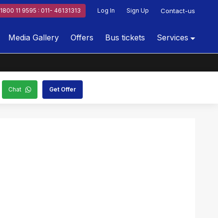
1800 11 9595 : 011- 46131313
Log In
Sign Up
Contact-us
Media Gallery
Offers
Bus tickets
Services
Chat
Get Offer