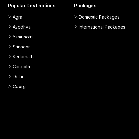
Popular Destinations
Packages
Agra
Domestic Packages
Ayodhya
International Packages
Yamunotri
Srinagar
Kedarnath
Gangotri
Delhi
Coorg