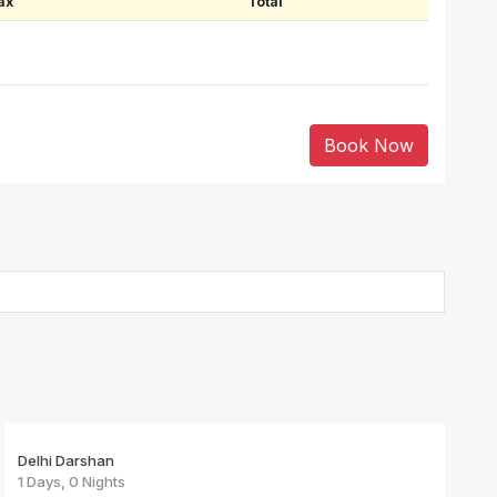
ax
Total
Book Now
Delhi Darshan
1 Days, 0 Nights