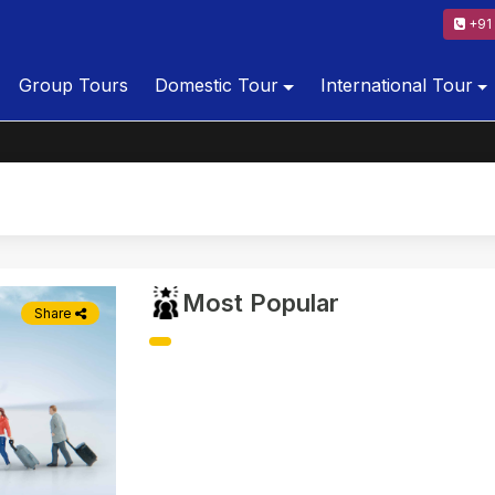
+91 
Group Tours
Domestic Tour
International Tour
Most Popular
Share