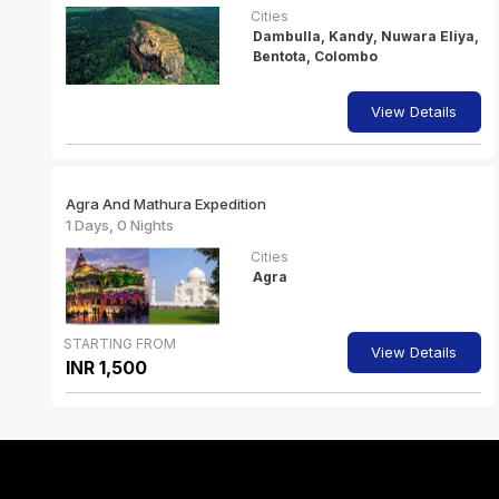
Cities
Dambulla, Kandy, Nuwara Eliya,
Bentota, Colombo
View Details
Agra And Mathura Expedition
1 Days, 0 Nights
Cities
Agra
STARTING FROM
View Details
INR 1,500