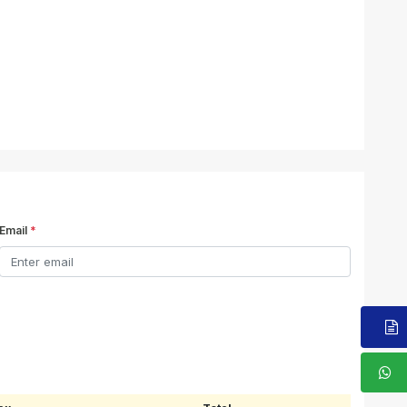
Email
*