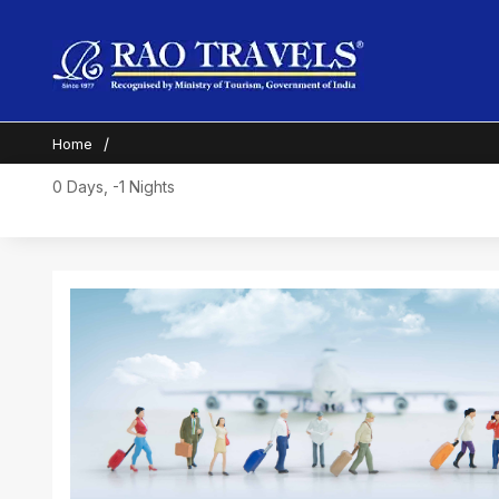
Home
0 Days, -1 Nights