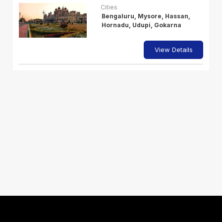
Cities
Bengaluru, Mysore, Hassan,
Hornadu, Udupi, Gokarna
View Details