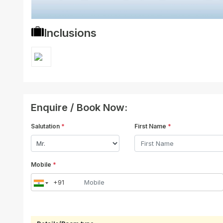
Inclusions
Enquire / Book Now:
Salutation
*
First Name
*
Mobile
*