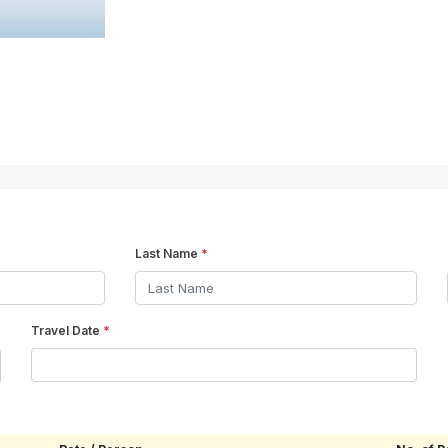
Last Name
*
Travel Date
*