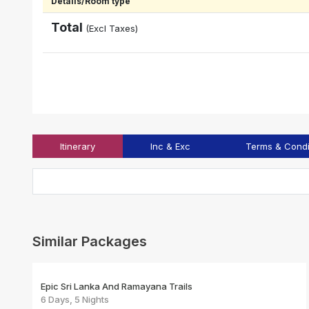
Details/Room type
Total
(Excl Taxes)
Itinerary
Inc & Exc
Terms & Condi
Similar Packages
Epic Sri Lanka And Ramayana Trails
6 Days, 5 Nights