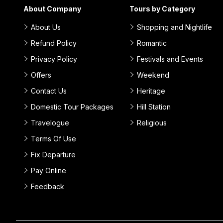
About Company
Tours by Category
About Us
Shopping and Nightlife
Refund Policy
Romantic
Privacy Policy
Festivals and Events
Offers
Weekend
Contact Us
Heritage
Domestic Tour Packages
Hill Station
Travelogue
Religious
Terms Of Use
Fix Departure
Pay Online
Feedback