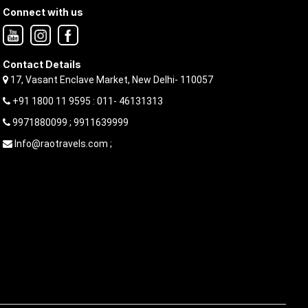
Connect with us
Contact Details
17, Vasant Enclave Market, New Delhi- 110057
+91 1800 11 9595 : 011- 46131313
9971880099 ; 9911639999
Info@raotravels.com ;