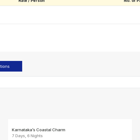
Rate / Person
No. of P
tions
Karnataka’s Coastal Charm
7 Days, 6 Nights