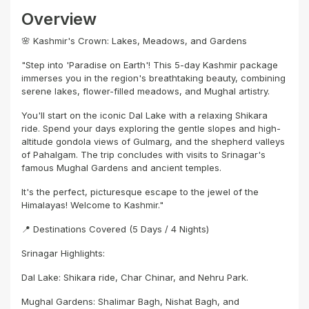
Overview
🌸 Kashmir's Crown: Lakes, Meadows, and Gardens
"Step into 'Paradise on Earth'! This 5-day Kashmir package
immerses you in the region's breathtaking beauty, combining
serene lakes, flower-filled meadows, and Mughal artistry.
You'll start on the iconic Dal Lake with a relaxing Shikara
ride. Spend your days exploring the gentle slopes and high-
altitude gondola views of Gulmarg, and the shepherd valleys
of Pahalgam. The trip concludes with visits to Srinagar's
famous Mughal Gardens and ancient temples.
It's the perfect, picturesque escape to the jewel of the
Himalayas! Welcome to Kashmir."
📍 Destinations Covered (5 Days / 4 Nights)
Srinagar Highlights:
Dal Lake: Shikara ride, Char Chinar, and Nehru Park.
Mughal Gardens: Shalimar Bagh, Nishat Bagh, and