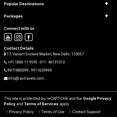
Popular Destinations
Packages
Connect with us
Contact Details
17, Vasant Enclave Market, New Delhi- 110057
+91 1800 11 9595 : 011- 46131313
9971880099 ; 9911639999
Info@raotravels.com ;
This site is protected by reCAPTCHA and the
Google Privacy
Policy
and
Terms of Services
apply
Privacy Policy
Terms of Use
Contact Support