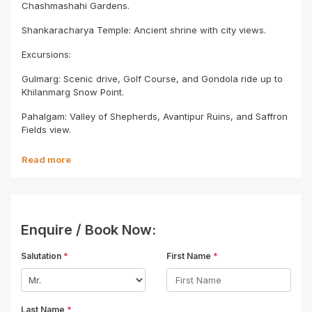
Chashmashahi Gardens.
Shankaracharya Temple: Ancient shrine with city views.
Excursions:
Gulmarg: Scenic drive, Golf Course, and Gondola ride up to
Khilanmarg Snow Point.
Pahalgam: Valley of Shepherds, Avantipur Ruins, and Saffron
Fields view.
Read more
Enquire / Book Now:
Salutation
*
First Name
*
Last Name
*