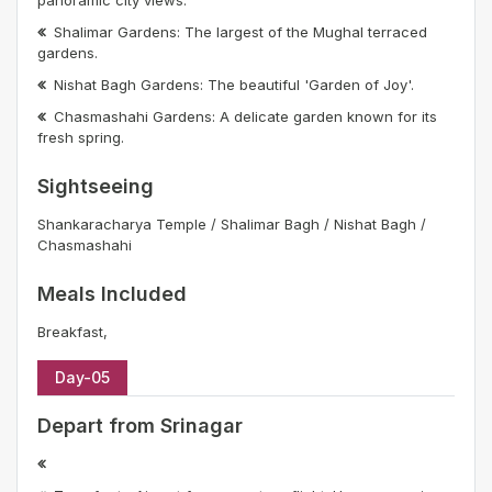
Shalimar Gardens: The largest of the Mughal terraced
gardens.
Nishat Bagh Gardens: The beautiful 'Garden of Joy'.
Chasmashahi Gardens: A delicate garden known for its
fresh spring.
Sightseeing
Shankaracharya Temple / Shalimar Bagh / Nishat Bagh /
Chasmashahi
Meals Included
Breakfast,
Day-05
Depart from Srinagar