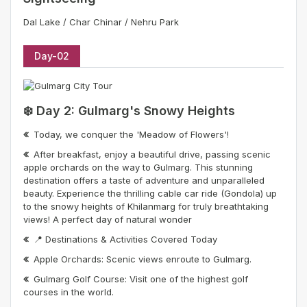
Dal Lake / Char Chinar / Nehru Park
Day-02
❄️ Day 2: Gulmarg's Snowy Heights
Today, we conquer the 'Meadow of Flowers'!
After breakfast, enjoy a beautiful drive, passing scenic
apple orchards on the way to Gulmarg. This stunning
destination offers a taste of adventure and unparalleled
beauty. Experience the thrilling cable car ride (Gondola) up
to the snowy heights of Khilanmarg for truly breathtaking
views! A perfect day of natural wonder
📍 Destinations & Activities Covered Today
Apple Orchards: Scenic views enroute to Gulmarg.
Gulmarg Golf Course: Visit one of the highest golf
courses in the world.