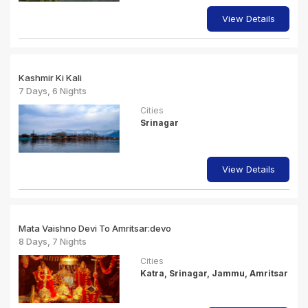
View Details
Kashmir Ki Kali
7 Days, 6 Nights
Cities
Srinagar
View Details
Mata Vaishno Devi To Amritsar:devo
8 Days, 7 Nights
Cities
Katra, Srinagar, Jammu, Amritsar