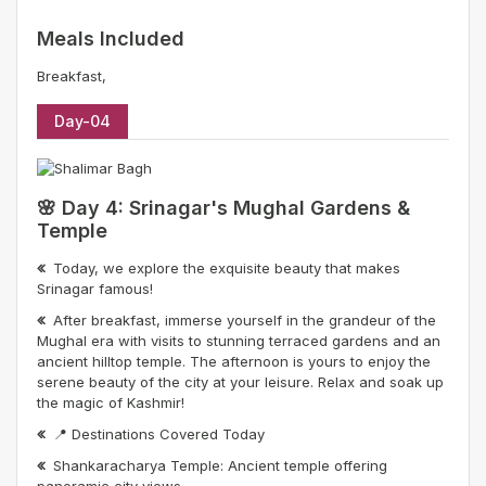
Meals Included
Breakfast,
Day-04
🌸 Day 4: Srinagar's Mughal Gardens &
Temple
Today, we explore the exquisite beauty that makes
Srinagar famous!
After breakfast, immerse yourself in the grandeur of the
Mughal era with visits to stunning terraced gardens and an
ancient hilltop temple. The afternoon is yours to enjoy the
serene beauty of the city at your leisure. Relax and soak up
the magic of Kashmir!
📍 Destinations Covered Today
Shankaracharya Temple: Ancient temple offering
panoramic city views.