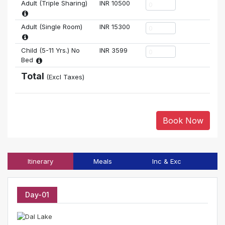
Adult (Triple Sharing)
INR
10500
Adult (Single Room)
INR
15300
Child (5-11 Yrs.) No
INR
3599
Bed
Total
(Excl Taxes)
Book Now
Itinerary
Meals
Inc & Exc
T
Day-01