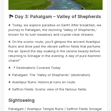
🏞️ Day 3: Pahalgam – Valley of Shepherds
Today, we explore paradise on Earth! After breakfast, we
journey to Pahalgam, the stunning 'Valley of Shepherds,'
known for its lush meadows and crystal-clear streams.
On the scenic route, you'll glimpse the ancient Avantipur
Ruins and drive past the vibrant saffron fields that perfume
the air. Spend the day soaking in the serene beauty before
returning to Srinagar in the evening. A day of pure Kashmiri
charm!"
📍 Destinations Covered Today
Pahalgam: The 'Valley of Shepherds' (destination).
Avantipur Ruins: Historical ruins en route.
Saffron Fields: Scenic view of the famous fields.
Sightseeing
Pahalgam / Avantipur Temple Ruins / Saffron Fields Srinagar