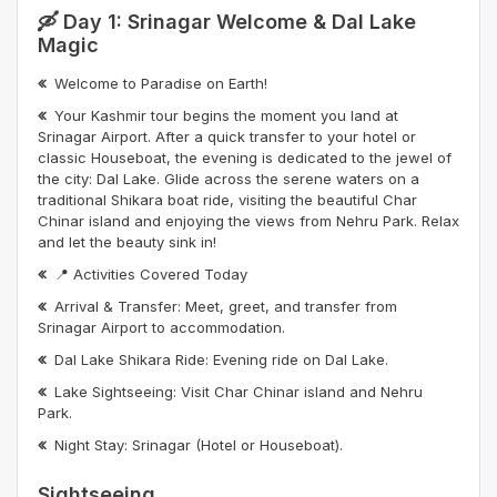
🛶 Day 1: Srinagar Welcome & Dal Lake
Magic
Welcome to Paradise on Earth!
Your Kashmir tour begins the moment you land at
Srinagar Airport. After a quick transfer to your hotel or
classic Houseboat, the evening is dedicated to the jewel of
the city: Dal Lake. Glide across the serene waters on a
traditional Shikara boat ride, visiting the beautiful Char
Chinar island and enjoying the views from Nehru Park. Relax
and let the beauty sink in!
📍 Activities Covered Today
Arrival & Transfer: Meet, greet, and transfer from
Srinagar Airport to accommodation.
Dal Lake Shikara Ride: Evening ride on Dal Lake.
Lake Sightseeing: Visit Char Chinar island and Nehru
Park.
Night Stay: Srinagar (Hotel or Houseboat).
Sightseeing