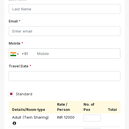
Email
*
Mobile
*
Travel Date
*
Standard
Rate /
No. of
Details/Room type
Person
Pax
Total
Adult (Twin Sharing)
INR
12000