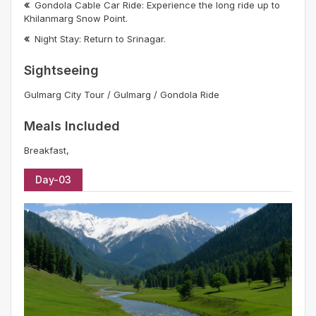
Gondola Cable Car Ride: Experience the long ride up to
Khilanmarg Snow Point.
Night Stay: Return to Srinagar.
Sightseeing
Gulmarg City Tour / Gulmarg / Gondola Ride
Meals Included
Breakfast,
Day-03