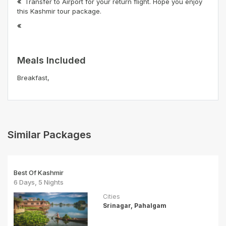
Transfer to Airport for your return flight. Hope you enjoy
this Kashmir tour package.
Meals Included
Breakfast,
Similar Packages
Best Of Kashmir
6 Days, 5 Nights
Cities
Srinagar, Pahalgam