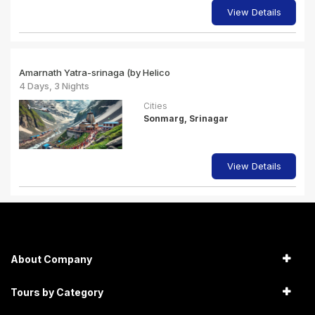
View Details
Amarnath Yatra-srinaga (by Helico
4 Days, 3 Nights
Cities
Sonmarg, Srinagar
View Details
About Company
Tours by Category