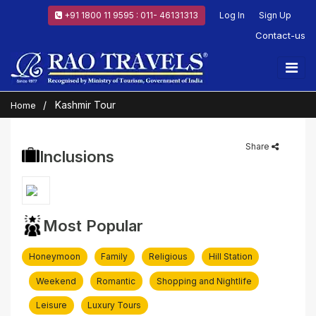
+91 1800 11 9595 : 011- 46131313
Log In
Sign Up
Contact-us
Kashmir Tour
Home
Share
Inclusions
Most Popular
Honeymoon
Family
Religious
Hill Station
Weekend
Romantic
Shopping and Nightlife
Leisure
Luxury Tours