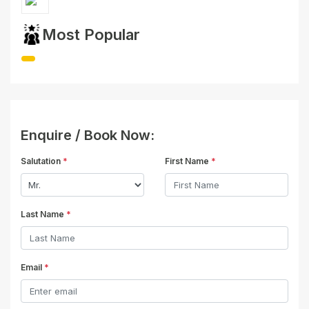
Most Popular
Enquire / Book Now:
Salutation
*
First Name
*
Last Name
*
Email
*