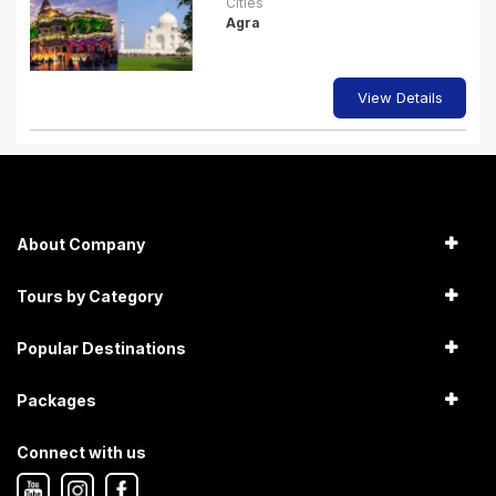
Cities
Agra
View Details
About Company
Tours by Category
Popular Destinations
Packages
Connect with us