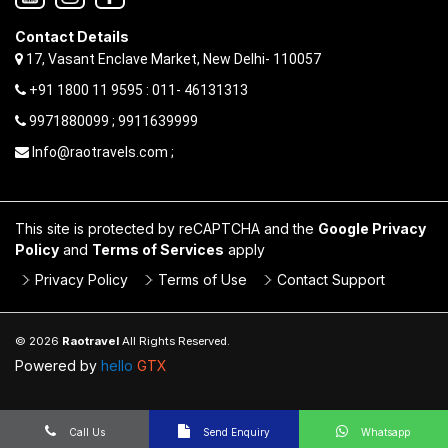
Contact Details
17, Vasant Enclave Market, New Delhi- 110057
+91 1800 11 9595 : 011- 46131313
9971880099 ; 9911639999
Info@raotravels.com ;
This site is protected by reCAPTCHA and the
Google Privacy
Policy
and
Terms of Services
apply
Privacy Policy
Terms of Use
Contact Support
© 2026
Raotravel
All Rights Reserved.
Powered by
hello
GTX
Call Us
Send Enquiry
Whatsapp