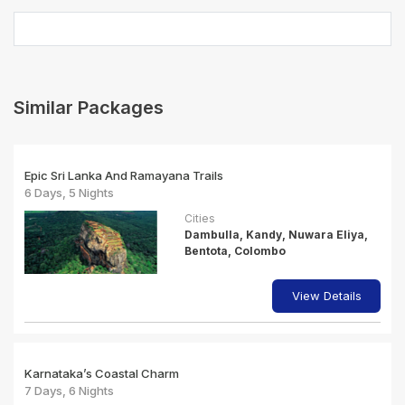
Similar Packages
Epic Sri Lanka And Ramayana Trails
6 Days, 5 Nights
Cities
Dambulla, Kandy, Nuwara Eliya,
Bentota, Colombo
View Details
Karnataka’s Coastal Charm
7 Days, 6 Nights