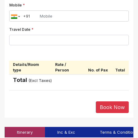
Mobile
*
Travel Date
*
Details/Room
Rate /
type
Person
No. of Pax
Total
Total
(Excl Taxes)
Book Now
Itinerary
Inc & Exc
Terms & Conditions