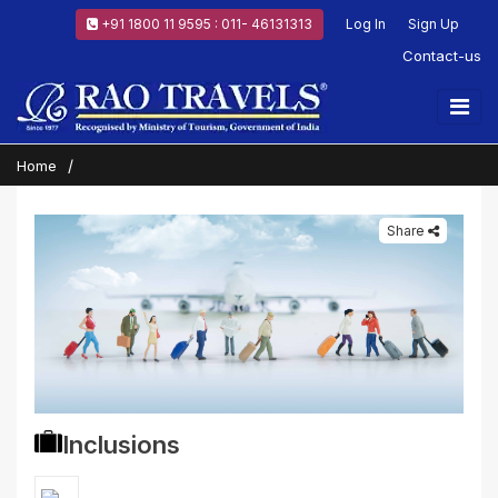
+91 1800 11 9595 : 011- 46131313
Log In
Sign Up
Contact-us
Home
Share
Inclusions