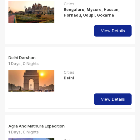
Cities
Bengaluru, Mysore, Hassan,
Hornadu, Udupi, Gokarna
View Details
Delhi Darshan
1 Days, 0 Nights
Cities
Delhi
View Details
Agra And Mathura Expedition
1 Days, 0 Nights