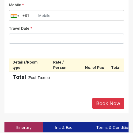
Mobile
*
Travel Date
*
Details/Room
Rate /
type
Person
No. of Pax
Total
Total
(Excl Taxes)
Book Now
Itinerary
Inc & Exc
Terms & Conditions