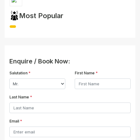
Most Popular
Enquire / Book Now:
Salutation
*
First Name
*
Last Name
*
Email
*