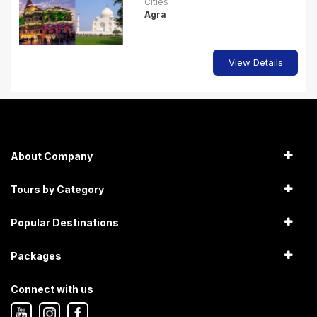
Cities
Agra
View Details
About Company
Tours by Category
Popular Destinations
Packages
Connect with us