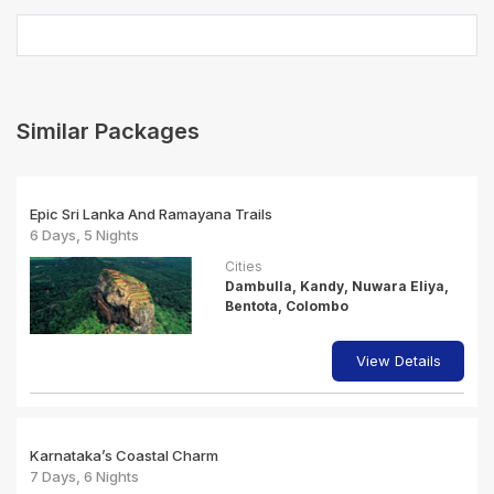
Similar Packages
Epic Sri Lanka And Ramayana Trails
6 Days, 5 Nights
Cities
Dambulla, Kandy, Nuwara Eliya,
Bentota, Colombo
View Details
Karnataka’s Coastal Charm
7 Days, 6 Nights