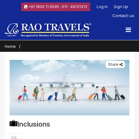
+91 1800 11 9595 : 011- 46131313
Log In
Sign Up
Contact-us
Home
Share
Inclusions