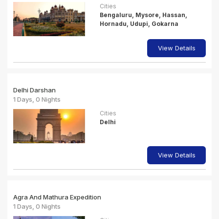
Cities
Bengaluru, Mysore, Hassan,
Hornadu, Udupi, Gokarna
View Details
Delhi Darshan
1 Days, 0 Nights
Cities
Delhi
View Details
Agra And Mathura Expedition
1 Days, 0 Nights