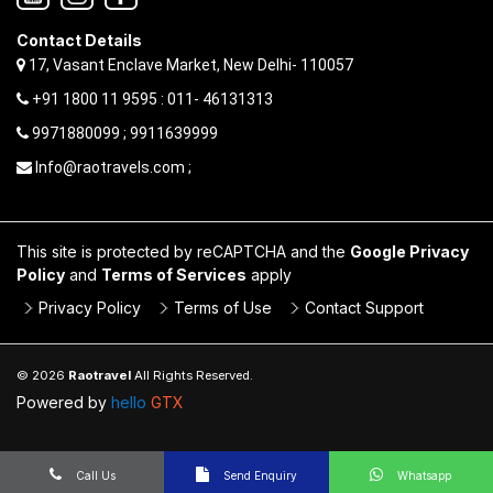
Contact Details
17, Vasant Enclave Market, New Delhi- 110057
+91 1800 11 9595 : 011- 46131313
9971880099 ; 9911639999
Info@raotravels.com ;
This site is protected by reCAPTCHA and the
Google Privacy
Policy
and
Terms of Services
apply
Privacy Policy
Terms of Use
Contact Support
© 2026
Raotravel
All Rights Reserved.
Powered by
hello
GTX
Call Us
Send Enquiry
Whatsapp