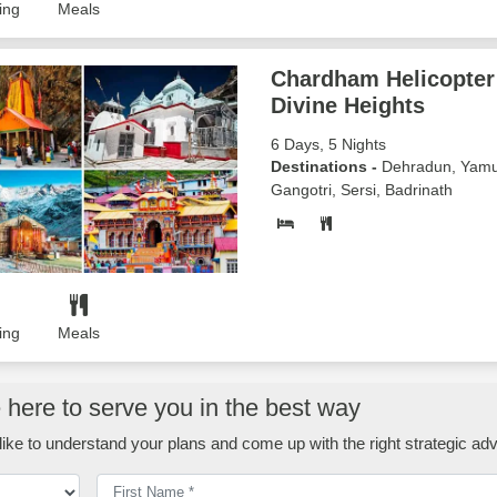
ing
Meals
Chardham Helicopter 
Divine Heights
6 Days, 5 Nights
Destinations -
Dehradun, Yamu
Gangotri, Sersi, Badrinath
ing
Meals
here to serve you in the best way
ike to understand your plans and come up with the right strategic adv