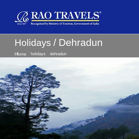
Dehradun
Holidays
Home
holidays
dehradun