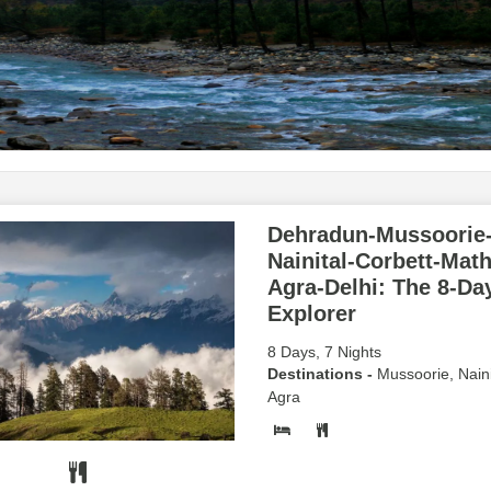
Dehradun-Mussoorie
Nainital-Corbett-Mat
Agra-Delhi: The 8-Da
Explorer
8 Days, 7 Nights
Destinations -
Mussoorie, Naini
Agra