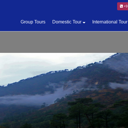
+9
Group Tours
Domestic Tour
International Tour