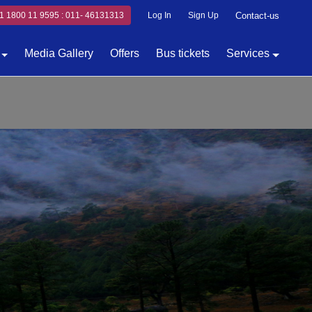
1 1800 11 9595 : 011- 46131313
Log In
Sign Up
Contact-us
Media Gallery
Offers
Bus tickets
Services