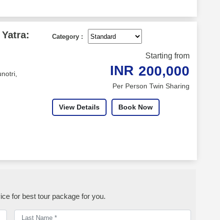
Yatra:
Category :
Starting from
INR
200,000
notri,
Per Person Twin Sharing
View Details
Book Now
ice for best tour package for you.