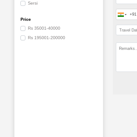
Sersi
Badrinath
Price
Rs
35001-40000
Rs
195001-200000