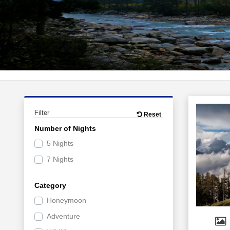
Filter
Reset
Number of Nights
5 Nights
7 Nights
Category
Honeymoon
Adventure