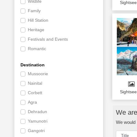
Wildlife
Sightsee
Family
Hill Station
Heritage
Festivals and Events
Romantic
Shopping and Nightlife
Destination
Offbeat
Mussoorie
Activites Tour
Nainital
Luxury Tours
Sightsee
Corbett
Religious
Agra
Culture
We are 
Dehradun
Group Tours
Yamunotri
We would l
Sr. Citizen
Gangotri
Private