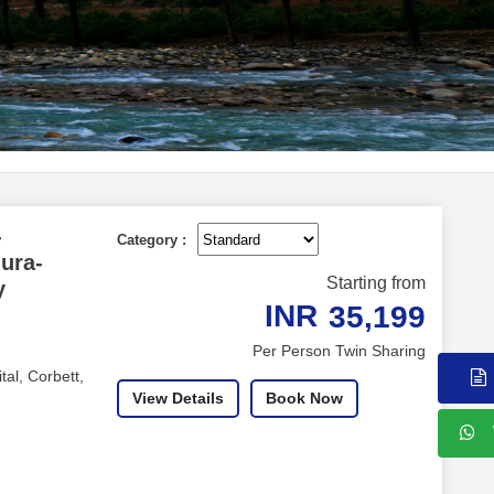
-
Category :
hura-
Starting from
y
INR
35,199
Per Person Twin Sharing
tal, Corbett,
View Details
Book Now