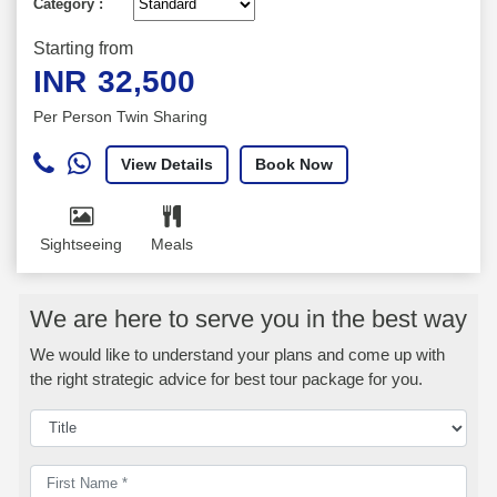
Category :
Starting from
INR
32,500
Per Person Twin Sharing
View Details
Book Now
Sightseeing
Meals
We are here to serve you in the best way
We would like to understand your plans and come up with
the right strategic advice for best tour package for you.