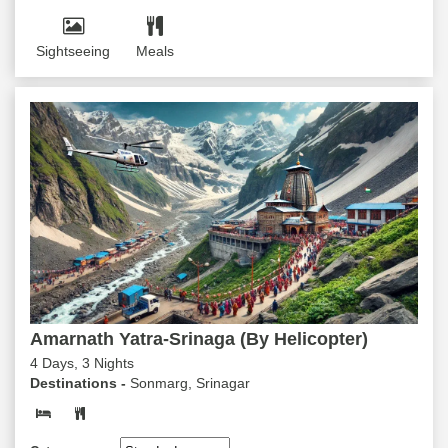
Sightseeing
Meals
Amarnath Yatra-Srinaga (By Helicopter)
4 Days, 3 Nights
Destinations -
Sonmarg, Srinagar