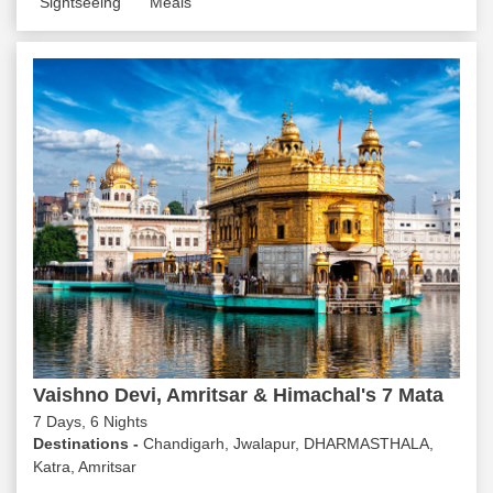
Sightseeing
Meals
Vaishno Devi, Amritsar & Himachal's 7 Mata
7 Days, 6 Nights
Destinations -
Chandigarh, Jwalapur, DHARMASTHALA,
Katra, Amritsar