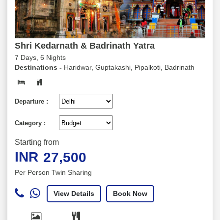
Shri Kedarnath & Badrinath Yatra
7 Days, 6 Nights
Destinations -
Haridwar, Guptakashi, Pipalkoti, Badrinath
Departure :
Category :
Starting from
INR
27,500
Per Person Twin Sharing
View Details
Book Now