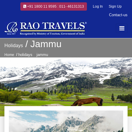
+91 1800 11 9595 : 011- 46131313
Log In
Sign Up
Contact-us
Jammu
Holidays
holidays
jammu
Home