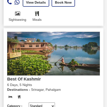
View Details
Book Now
Sightseeing
Meals
Best Of Kashmir
6 Days, 5 Nights
Destinations -
Srinagar, Pahalgam
Category :