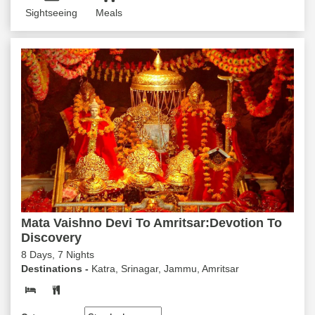
Sightseeing
Meals
Mata Vaishno Devi To Amritsar:Devotion To
Discovery
8 Days, 7 Nights
Destinations -
Katra, Srinagar, Jammu, Amritsar