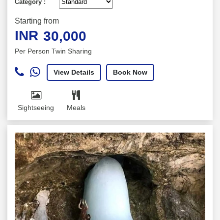
Category :
Starting from
INR
30,000
Per Person Twin Sharing
View Details
Book Now
Sightseeing
Meals