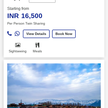
Starting from
INR
16,500
Per Person Twin Sharing
View Details
Book Now
Sightseeing
Meals