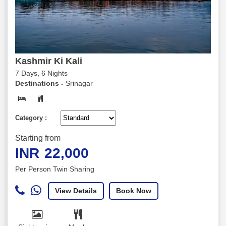
Kashmir Ki Kali
7 Days, 6 Nights
Destinations -
Srinagar
Category :
Starting from
INR
22,000
Per Person Twin Sharing
View Details
Book Now