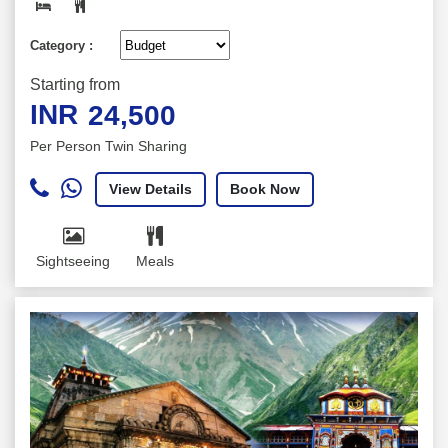
Category :
Starting from
INR
24,500
Per Person Twin Sharing
View Details
Book Now
Sightseeing
Meals