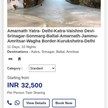
Amarnath Yatra- Delhi-Katra-Vaishno Devi-
Srinagar-Sonmarg-Baltal-Amarnath-Jammu-
Amritsar-Wagha Border-Kurukshetra-Delhi
11 Days, 10 Nights
Destinations -
Katra, Srinagar, Baltal, Amritsar
Category :
Starting from
INR
32,500
Per Person Twin Sharing
View Details
Book Now