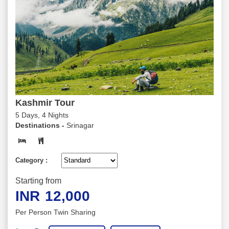
Kashmir Tour
5 Days, 4 Nights
Destinations -
Srinagar
Category :
Starting from
INR
12,000
Per Person Twin Sharing