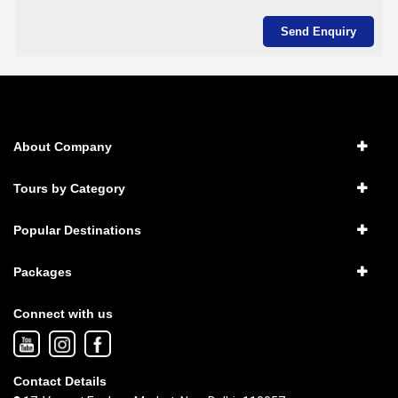
About Company
Tours by Category
Popular Destinations
Packages
Connect with us
Contact Details