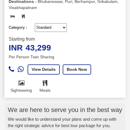
Destinations -
Bhubaneswar, Puri, Berhampur, Srikakulam,
Visakhapatnam
Category :
Starting from
INR
43,299
Per Person Twin Sharing
View Details
Book Now
Sightseeing
Meals
We are here to serve you in the best way
We would like to understand your plans and come up with
the right strategic advice for best tour package for you.