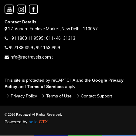
Contact Details
17, Vasant Enclave Market, New Delhi- 110057
+91 1800 11 9595 : 011- 46131313
9971880099 ; 9911639999
Info@raotravels.com ;
This site is protected by reCAPTCHA and the
Google Privacy
Policy
and
Terms of Services
apply
Privacy Policy
Terms of Use
Contact Support
© 2026
Raotravel
All Rights Reserved.
Powered by
hello
GTX