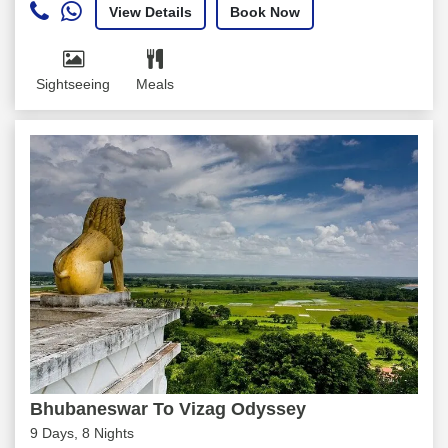
View Details
Book Now
Sightseeing
Meals
Bhubaneswar To Vizag Odyssey
9 Days, 8 Nights