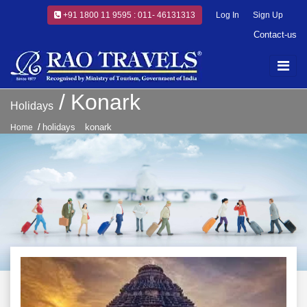
+91 1800 11 9595 : 011- 46131313
Log In
Sign Up
Contact-us
Konark
Holidays
holidays
konark
Home