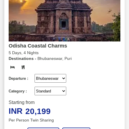
Odisha Coastal Charms
5 Days, 4 Nights
Destinations -
Bhubaneswar, Puri
Departure :
Category :
Starting from
INR
20,199
Per Person Twin Sharing