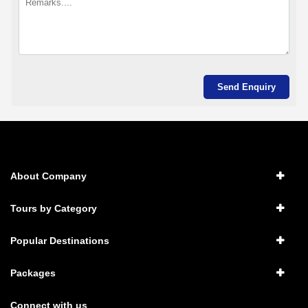
About Company
Tours by Category
Popular Destinations
Packages
Connect with us