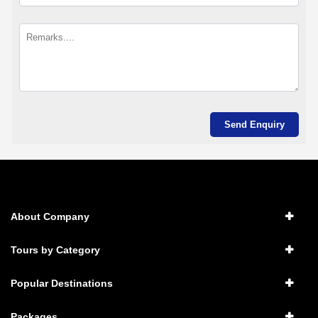
About Company
Tours by Category
Popular Destinations
Packages