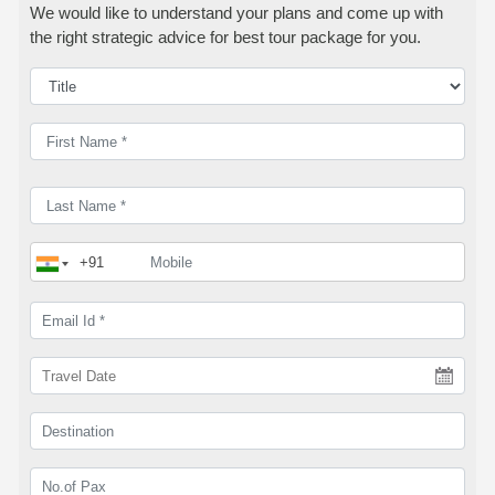
We would like to understand your plans and come up with
the right strategic advice for best tour package for you.