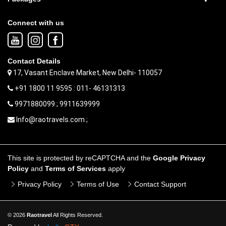
Connect with us
Contact Details
17, Vasant Enclave Market, New Delhi- 110057
+91 1800 11 9595 : 011- 46131313
9971880099 ; 9911639999
Info@raotravels.com ;
This site is protected by reCAPTCHA and the
Google Privacy
Policy
and
Terms of Services
apply
Privacy Policy
Terms of Use
Contact Support
© 2026
Raotravel
All Rights Reserved.