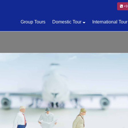
+9
Group Tours
Domestic Tour
International Tour