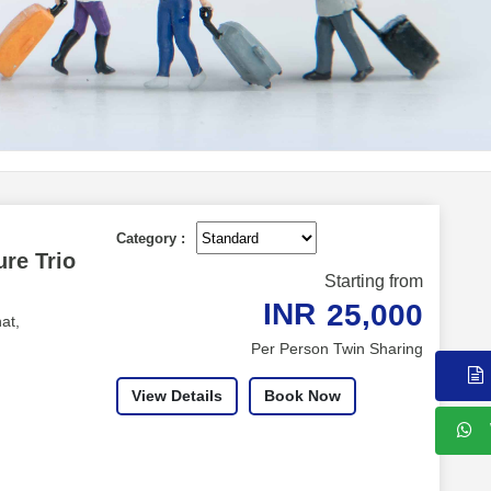
Category :
re Trio
Starting from
INR
25,000
at,
Per Person Twin Sharing
View Details
Book Now