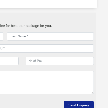
ice for best tour package for you.