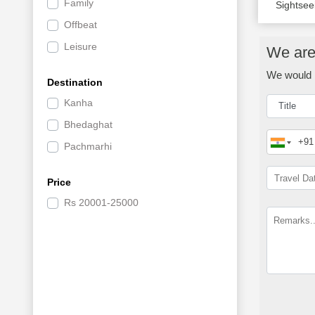
Family
Sightsee
Offbeat
Leisure
We are 
We would l
Destination
Kanha
Bhedaghat
Pachmarhi
Price
Rs
20001-25000