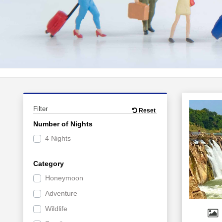
Filter
Reset
Number of Nights
4 Nights
Category
Honeymoon
Adventure
Wildlife