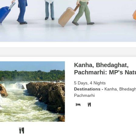
Kanha, Bhedaghat,
Pachmarhi: MP's Natu
5 Days, 4 Nights
Destinations -
Kanha, Bhedagh
Pachmarhi