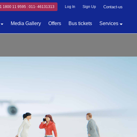
1 1800 11 9595 : 011- 46131313
Log In
Sign Up
Contact-us
Media Gallery
Offers
Bus tickets
Services