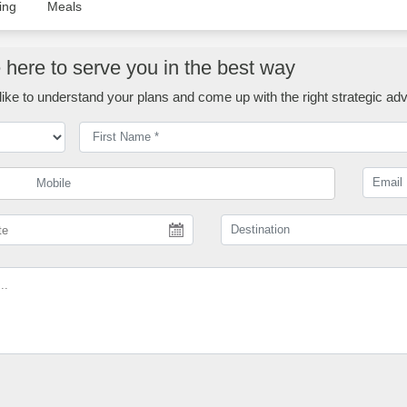
ing
Meals
here to serve you in the best way
ike to understand your plans and come up with the right strategic adv