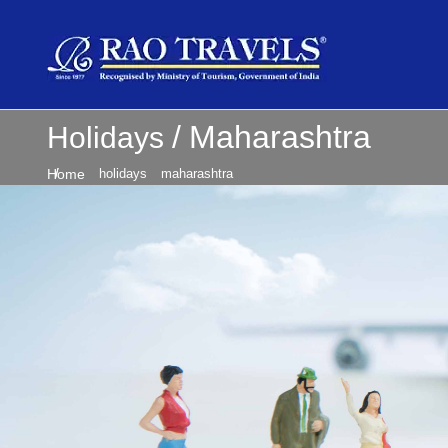
Maharashtra
Holidays
Home
holidays
maharashtra