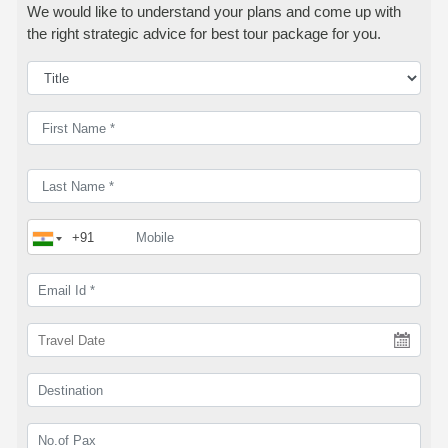
We would like to understand your plans and come up with
the right strategic advice for best tour package for you.