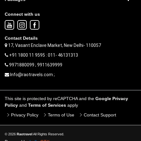
Connect with us
Contact Details
17, Vasant Enclave Market, New Delhi- 110057
+91 1800 11 9595 : 011- 46131313
9971880099 ; 9911639999
Info@raotravels.com ;
This site is protected by reCAPTCHA and the
Google Privacy
Policy
and
Terms of Services
apply
Privacy Policy
Terms of Use
Contact Support
© 2026
Raotravel
All Rights Reserved.