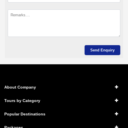
About Company
Tours by Category
Popular Destinations
Packages