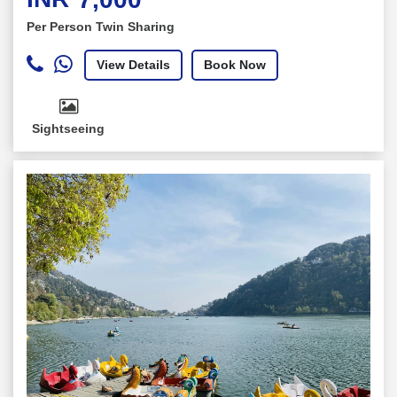
Per Person Twin Sharing
View Details
Book Now
Sightseeing