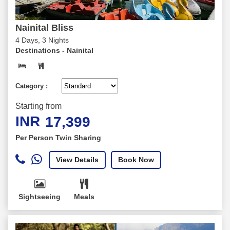
Nainital Bliss
4 Days, 3 Nights
Destinations -
Nainital
Category :
Starting from
INR
17,399
Per Person Twin Sharing
View Details
Book Now
Sightseeing
Meals