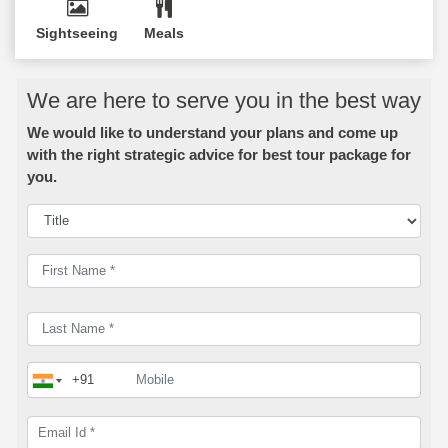
Sightseeing
Meals
We are here to serve you in the best way
We would like to understand your plans and come up
with the right strategic advice for best tour package for
you.