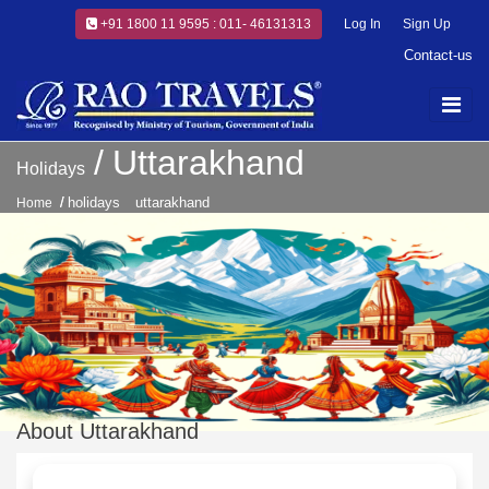
+91 1800 11 9595 : 011- 46131313
Log In
Sign Up
Contact-us
Uttarakhand
Holidays
holidays
uttarakhand
Home
About Uttarakhand