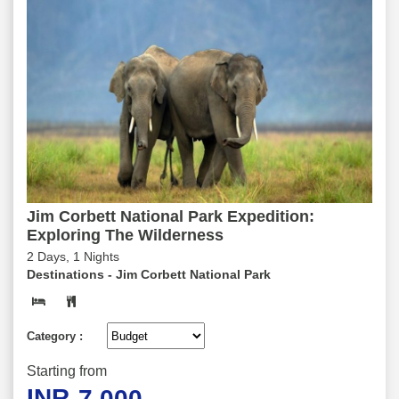
Jim Corbett National Park Expedition:
Exploring The Wilderness
2 Days, 1 Nights
Destinations -
Jim Corbett National Park
Category :
Starting from
INR
7,000