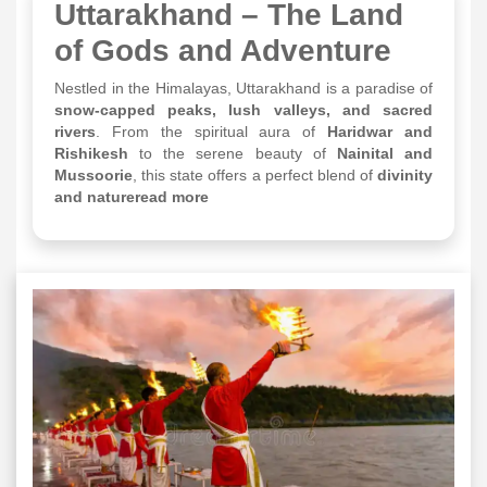
Uttarakhand – The Land
of Gods and Adventure
Nestled in the Himalayas, Uttarakhand is a paradise of
snow-capped peaks, lush valleys, and sacred
rivers
. From the spiritual aura of
Haridwar and
Rishikesh
to the serene beauty of
Nainital and
Mussoorie
, this state offers a perfect blend of
divinity
and natureread more