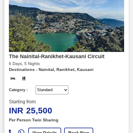
The Nainital-Ranikhet-Kausani Circuit
6 Days, 5 Nights
Destinations -
Nainital, Ranikhet, Kausani
Category :
Starting from
INR
25,500
Per Person Twin Sharing
View Details
Book Now