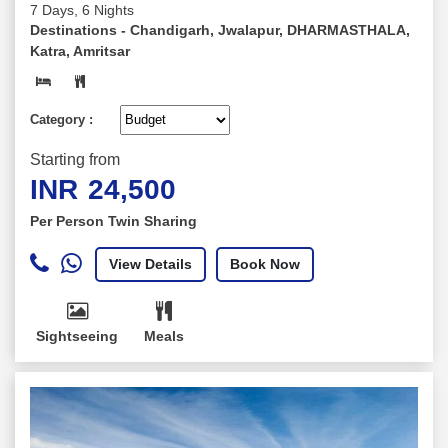
7 Days, 6 Nights
Destinations -
Chandigarh, Jwalapur, DHARMASTHALA,
Katra, Amritsar
Category :
Starting from
INR
24,500
Per Person Twin Sharing
View Details
Book Now
Sightseeing
Meals