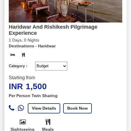
Haridwar And Rishikesh Pilgrimage
Experience
1 Days, 0 Nights
Destinations -
Haridwar
Category :
Starting from
INR
1,500
Per Person Twin Sharing
View Details
Book Now
Sightseeing
Meals