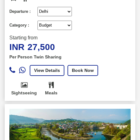
Departure :
Category :
Starting from
INR
27,500
Per Person Twin Sharing
View Details
Book Now
Sightseeing
Meals