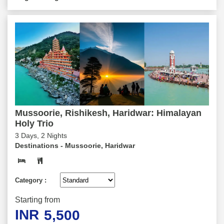
Mussoorie, Rishikesh, Haridwar: Himalayan
Holy Trio
3 Days, 2 Nights
Destinations -
Mussoorie, Haridwar
Category :
Starting from
INR
5,500