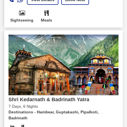
Sightseeing
Meals
Shri Kedarnath & Badrinath Yatra
7 Days, 6 Nights
Destinations -
Haridwar, Guptakashi, Pipalkoti,
Badrinath