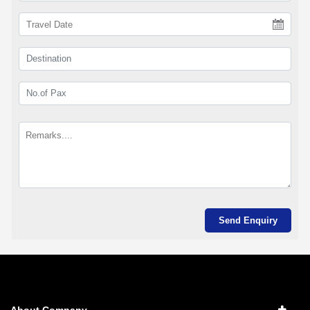
About Company