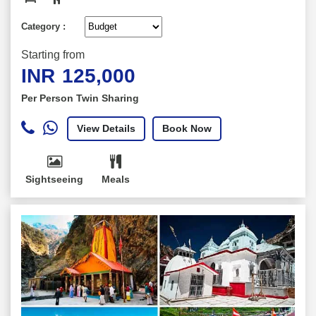
Category :
Starting from
INR
125,000
Per Person Twin Sharing
View Details
Book Now
Sightseeing
Meals