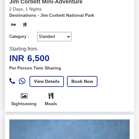
Jim Corbett Mini-Adventure
2 Days, 1 Nights
Destinations -
Jim Corbett National Park
Category :
Starting from
INR
6,500
Per Person Twin Sharing
View Details
Book Now
Sightseeing
Meals