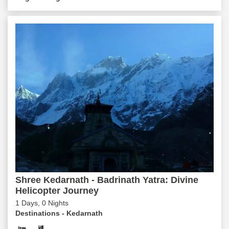
Shree Kedarnath - Badrinath Yatra: Divine
Helicopter Journey
1 Days, 0 Nights
Destinations -
Kedarnath