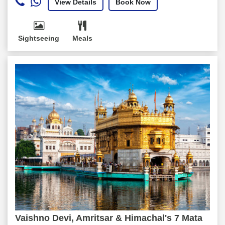
View Details
Book Now
Sightseeing
Meals
Vaishno Devi, Amritsar & Himachal's 7 Mata