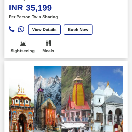
INR
35,199
Per Person Twin Sharing
View Details
Book Now
Sightseeing
Meals