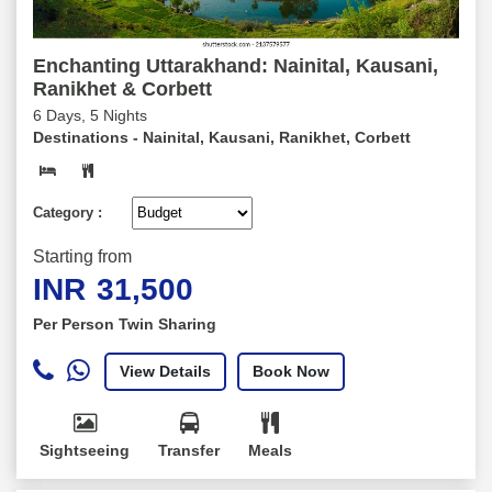
Enchanting Uttarakhand: Nainital, Kausani,
Ranikhet & Corbett
6 Days, 5 Nights
Destinations -
Nainital, Kausani, Ranikhet, Corbett
Category :
Starting from
INR
31,500
Per Person Twin Sharing
View Details
Book Now
Sightseeing
Transfer
Meals