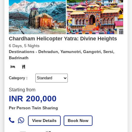
Chardham Helicopter Yatra: Divine Heights
6 Days, 5 Nights
Destinations -
Dehradun, Yamunotri, Gangotri, Sersi,
Badrinath
Category :
Starting from
INR
200,000
Per Person Twin Sharing
View Details
Book Now