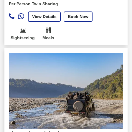
Per Person Twin Sharing
View Details
Book Now
Sightseeing
Meals