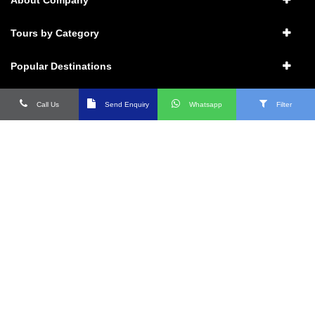
Tours by Category
Popular Destinations
Packages
Call Us
Send Enquiry
Whatsapp
Filter
Connect with us
Contact Details
17, Vasant Enclave Market, New Delhi- 110057
+91 1800 11 9595 : 011- 46131313
9971880099 ; 9911639999
Info@raotravels.com ;