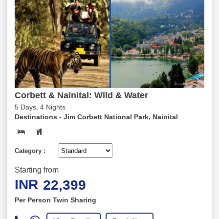
Corbett & Nainital: Wild & Water
5 Days, 4 Nights
Destinations -
Jim Corbett National Park, Nainital
Category :
Starting from
INR
22,399
Per Person Twin Sharing