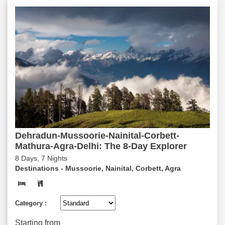
Dehradun-Mussoorie-Nainital-Corbett-
Mathura-Agra-Delhi: The 8-Day Explorer
8 Days, 7 Nights
Destinations -
Mussoorie, Nainital, Corbett, Agra
Category :
Starting from