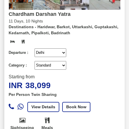
Chardham Darshan Yatra
11 Days, 10 Nights
Destinations -
Haridwar, Barkot, Uttarkashi, Guptakashi,
Kedarnath, Pipalkoti, Badrinath
Departure :
Category :
Starting from
INR
38,099
Per Person Twin Sharing
View Details
Book Now
Sightseeing
Meals